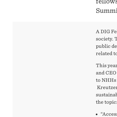
fellow
Summit
A DIG Fel
society. 
public d
related t
This yea
and CEO 
to NHHs 
Kreutzer
sustaina
the topic
“Access