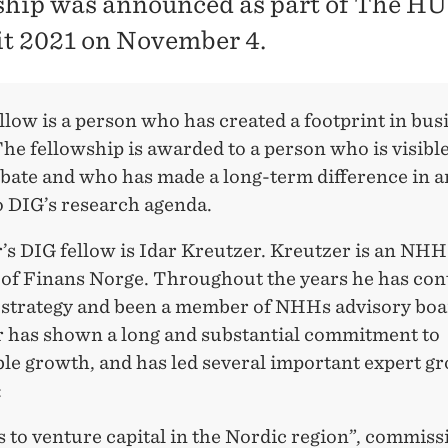
ship was announced as part of The H
 2021 on November 4.
low is a person who has created a footprint in bus
The fellowship is awarded to a person who is visible
ebate and who has made a long-term difference in a
o DIG’s research agenda.
r’s DIG fellow is Idar Kreutzer. Kreutzer is an NH
of Finans Norge. Throughout the years he has con
strategy and been a member of NHHs advisory boa
 has shown a long and substantial commitment to
ble growth, and has led several important expert g
:
 to venture capital in the Nordic region”, commiss