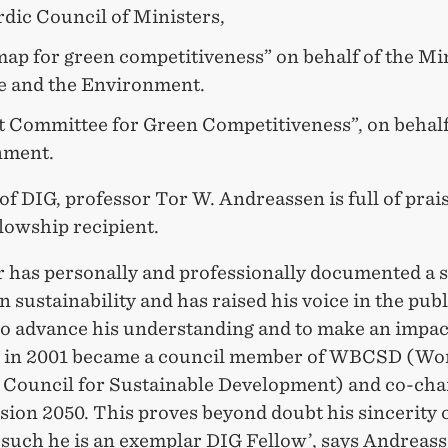
dic Council of Ministers,
ap for green competitiveness” on behalf of the Min
e and the Environment.
t Committee for Green Competitiveness”, on behalf
nment.
of DIG, professor Tor W. Andreassen is full of prais
llowship recipient.
r has personally and professionally documented a 
in sustainability and has raised his voice in the publ
To advance his understanding and to make an impac
 in 2001 became a council member of WBCSD (Wo
 Council for Sustainable Development) and co-chai
sion 2050. This proves beyond doubt his sincerity 
 such he is an exemplar DIG Fellow’, says Andreass