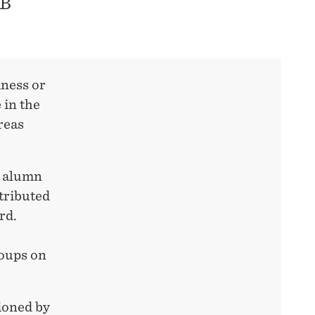
UB
iness or
 in the
reas
H alumn
tributed
rd.
roups on
ioned by