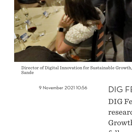
Director of Digital Innovation for Sustainable Growth
Sande
DIG F
9 November 2021 10:56
DIG Fe
resear
Growth