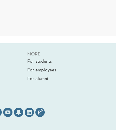
MORE
For students
For employees
For alumni