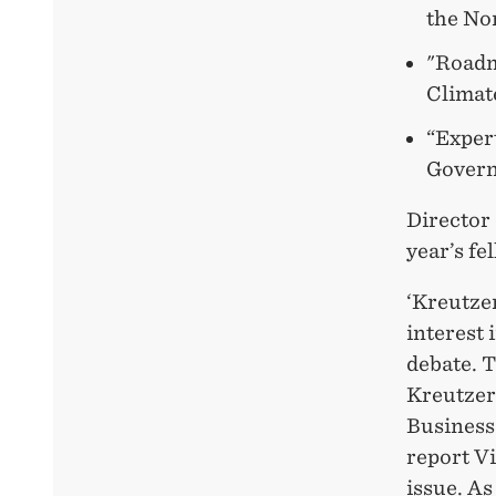
the Nor
"Roadm
Climat
“Exper
Gover
Director 
year’s fe
‘Kreutze
interest 
debate. 
Kreutzer
Business
report Vi
issue. As