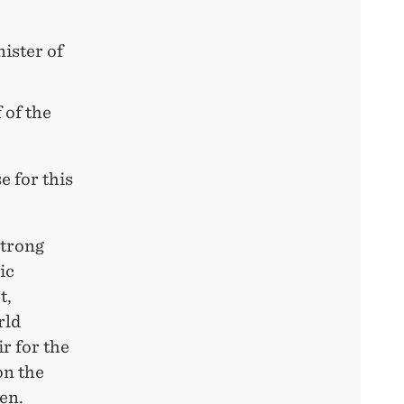
ister of
 of the
e for this
strong
ic
t,
rld
r for the
on the
en.