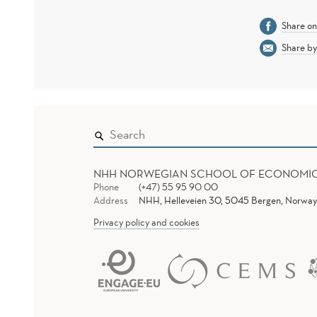
Share o
Share by
NHH NORWEGIAN SCHOOL OF ECONOMI
Phone
(+47) 55 95 90 00
Address
NHH, Helleveien 30, 5045 Bergen, Norway
Privacy policy and cookies