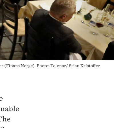
r (Finans Norge). Photo: Telenor/ Stian Kristoffer
e
inable
The