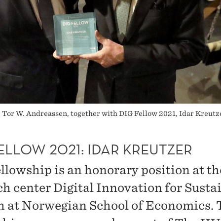
, Tor W. Andreassen, together with DIG Fellow 2021, Idar Kreutze
ELLOW 2021: IDAR KREUTZER
llowship is an honorary position at th
ch center Digital Innovation for Susta
 at Norwegian School of Economics. 