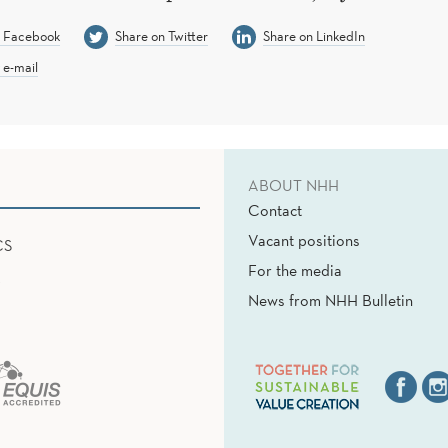
n Facebook
Share on Twitter
Share on LinkedIn
 e-mail
ABOUT NHH
Contact
Vacant positions
CS
For the media
News from NHH Bulletin