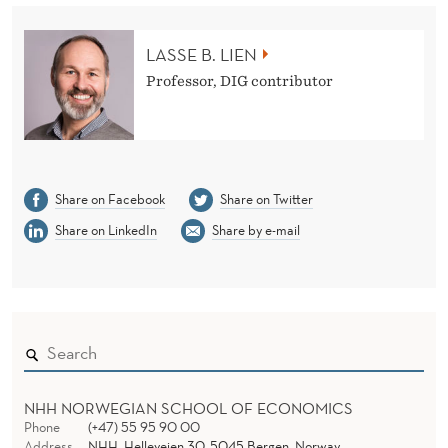
?
LASSE B. LIEN
Professor, DIG contributor
Share on Facebook
Share on Twitter
Share on LinkedIn
Share by e-mail
NHH NORWEGIAN SCHOOL OF ECONOMICS
Phone
(+47) 55 95 90 00
Address
NHH, Helleveien 30, 5045 Bergen, Norway