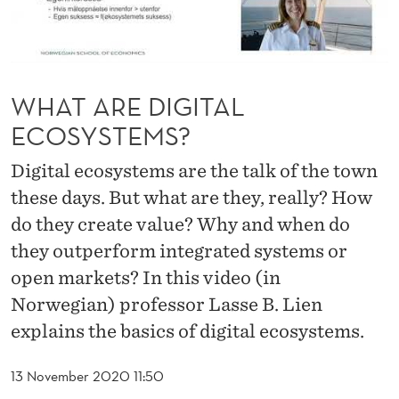
A
L
E
WHAT ARE DIGITAL
C
ECOSYSTEMS?
O
Digital ecosystems are the talk of the town
S
these days. But what are they, really? How
Y
do they create value? Why and when do
S
they outperform integrated systems or
T
open markets? In this video (in
E
Norwegian) professor Lasse B. Lien
explains the basics of digital ecosystems.
M
S
13 November 2020 11:50