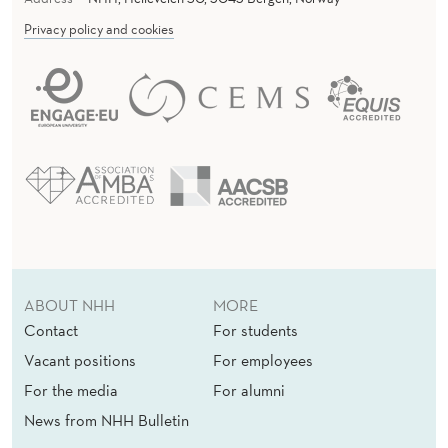
Privacy policy and cookies
ABOUT NHH
MORE
Contact
For students
Vacant positions
For employees
For the media
For alumni
News from NHH Bulletin