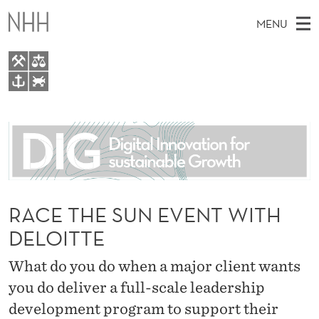
R
MENU
A
C
E
M
EN
TO WWW.NHH.NO
T
S
A
E
A
About
H
I
R
C
N
People
H
E
T
H
M
Research
S
E
W
E
RACE THE SUN EVENT WITH
E
For students
U
B
N
DELOITTE
S
AI report Norway
I
N
U
T
E
What do you do when a major client wants
E
you do deliver a full-scale leadership
V
development program to support their