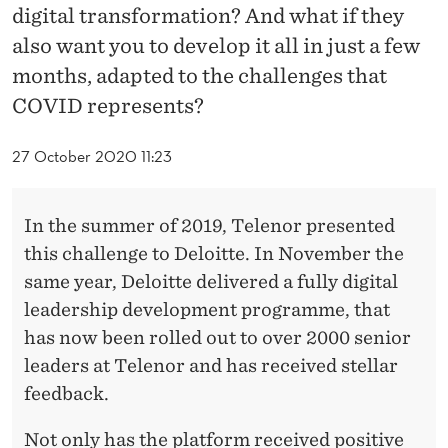
E
digital transformation? And what if they
N
also want you to develop it all in just a few
months, adapted to the challenges that
T
COVID represents?
W
I
27 October 2020 11:23
T
In the summer of 2019, Telenor presented
H
this challenge to Deloitte. In November the
D
same year, Deloitte delivered a fully digital
E
leadership development programme, that
has now been rolled out to over 2000 senior
L
leaders at Telenor and has received stellar
O
feedback.
I
Not only has the platform received positive