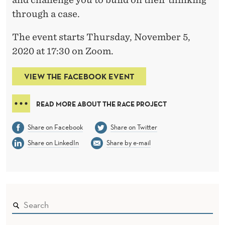
through a case.
The event starts Thursday, November 5,
2020 at 17:30 on Zoom.
VIEW THE FACEBOOK EVENT
READ MORE ABOUT THE RACE PROJECT
Share on Facebook
Share on Twitter
Share on LinkedIn
Share by e-mail