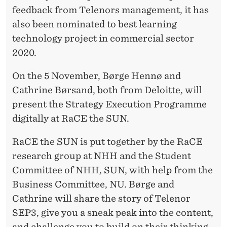
T
feedback from Telenors management, it has
T
also been nominated to best learning
E
technology project in commercial sector
2020.
On the 5 November, Børge Hennø and
Cathrine Børsand, both from Deloitte, will
present the Strategy Execution Programme
digitally at RaCE the SUN.
RaCE the SUN is put together by the RaCE
research group at NHH and the Student
Committee of NHH, SUN, with help from the
Business Committee, NU. Børge and
Cathrine will share the story of Telenor
SEP3, give you a sneak peak into the content,
and challenge you to build on their thinking