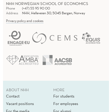
NHH NORWEGIAN SCHOOL OF ECONOMICS
Phone
(+47) 55 95 90 00
Address
NHH, Helleveien 30, 5045 Bergen, Norway
Privacy policy and cookies
ABOUT NHH
MORE
Contact
For students
Vacant positions
For employees
For the media
For alumni