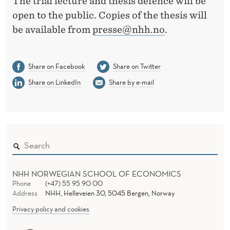
The trial lecture and thesis defence will be
open to the public. Copies of the thesis will
be available from
presse@nhh.no
.
Share on Facebook
Share on Twitter
Share on LinkedIn
Share by e-mail
NHH NORWEGIAN SCHOOL OF ECONOMICS
Phone
(+47) 55 95 90 00
Address
NHH, Helleveien 30, 5045 Bergen, Norway
Privacy policy and cookies