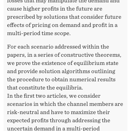
losses that may manipulate the demand and
cause higher profits in the future are
prescribed by solutions that consider future
effects of pricing on demand and profit in a
multi-period time scope.
For each scenario addressed within the
papers, in a series of constructive theorems,
we prove the existence of equilibrium state
and provide solution algorithms outlining
the procedure to obtain numerical results
that constitute the equilibria.
In the first two articles, we consider
scenarios in which the channel members are
risk-neutral and have to maximize their
expected profits through addressing the
uncertain demand in a multi-period