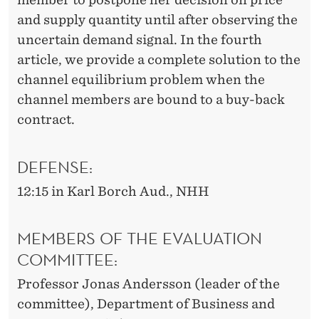
and supply quantity until after observing the
uncertain demand signal. In the fourth
article, we provide a complete solution to the
channel equilibrium problem when the
channel members are bound to a buy-back
contract.
DEFENSE:
12:15 in Karl Borch Aud., NHH
MEMBERS OF THE EVALUATION
COMMITTEE:
Professor Jonas Andersson (leader of the
committee), Department of Business and