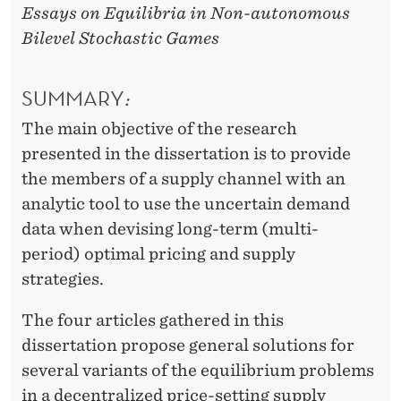
Essays on Equilibria in Non-autonomous
Bilevel Stochastic Games
SUMMARY
:
The main objective of the research
presented in the dissertation is to provide
the members of a supply channel with an
analytic tool to use the uncertain demand
data when devising long-term (multi-
period) optimal pricing and supply
strategies.
The four articles gathered in this
dissertation propose general solutions for
several variants of the equilibrium problems
in a decentralized price-setting supply