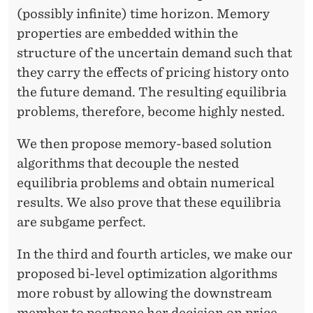
(possibly infinite) time horizon. Memory
properties are embedded within the
structure of the uncertain demand such that
they carry the effects of pricing history onto
the future demand. The resulting equilibria
problems, therefore, become highly nested.
We then propose memory-based solution
algorithms that decouple the nested
equilibria problems and obtain numerical
results. We also prove that these equilibria
are subgame perfect.
In the third and fourth articles, we make our
proposed bi-level optimization algorithms
more robust by allowing the downstream
member to postpone her decision on price