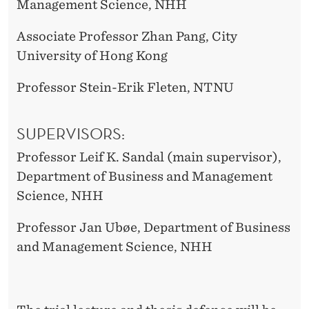
Management Science, NHH
Associate Professor Zhan Pang, City
University of Hong Kong
Professor Stein-Erik Fleten, NTNU
SUPERVISORS:
Professor Leif K. Sandal (main supervisor),
Department of Business and Management
Science, NHH
Professor Jan Ubøe, Department of Business
and Management Science, NHH