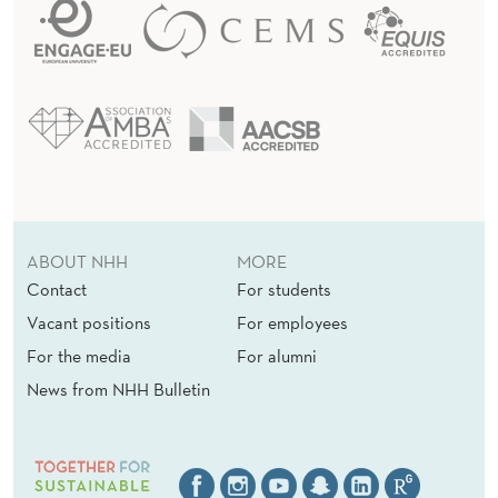
ABOUT NHH
MORE
Contact
For students
Vacant positions
For employees
For the media
For alumni
News from NHH Bulletin