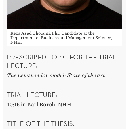
Reza Azad Gholami, PhD Candidate at the
Department of Business and Management Science,
NHH.
PRESCRIBED TOPIC FOR THE TRIAL
LECTURE:
The newsvendor model: State of the art
TRIAL LECTURE:
10:15 in Karl Borch, NHH
TITLE OF THE THESIS: