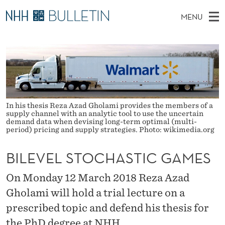
B
MENU
I
M
NO
EN
TO WWW.NHH.NO
S
L
A
E
A
PhD Candidates and new researchers
I
R
E
C
N
PhD Defenses
H
V
T
H
M
Expert Committees
E
E
W
E
In his thesis Reza Azad Gholami provides the members of a
E
About Bulletin
supply channel with an analytic tool to use the uncertain
B
L
N
S
demand data when devising long-term optimal (multi-
I
period) pricing and supply strategies. Photo: wikimedia.org
U
S
T
E
T
BILEVEL STOCHASTIC GAMES
O
On Monday 12 March 2018 Reza Azad
C
Gholami will hold a trial lecture on a
prescribed topic and defend his thesis for
H
the PhD degree at NHH.