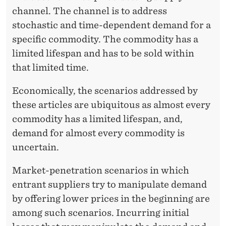
channel. The channel is to address
stochastic and time-dependent demand for a
specific commodity. The commodity has a
limited lifespan and has to be sold within
that limited time.
Economically, the scenarios addressed by
these articles are ubiquitous as almost every
commodity has a limited lifespan, and,
demand for almost every commodity is
uncertain.
Market-penetration scenarios in which
entrant suppliers try to manipulate demand
by offering lower prices in the beginning are
among such scenarios. Incurring initial