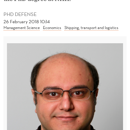
A
S
PHD DEFENSE
26 February 2018 10:14
T
Management Science
Economics
Shipping, transport and logistics
I
C
G
A
M
E
S