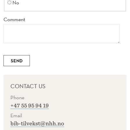
No
Comment
SEND
CONTACT US
Phone
+47 55 95 94 19
Email
bib-tilvekst@nhh.no