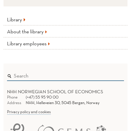
Library
About the library
Library employees
NHH NORWEGIAN SCHOOL OF ECONOMICS
Phone
(+47) 55 95 90 00
Address
NHH, Helleveien 30, 5045 Bergen, Norway
Privacy policy and cookies