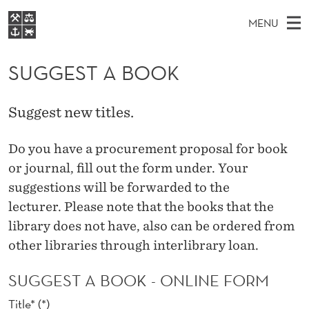
S
MENU
U
M
NO
EN
S
G
FOR STUDENTS
A
E
SUGGEST A BOOK
A
NHH EXECUTIVE
G
R
I
LIBRARY
C
H
N
E
Suggest new titles.
T
Home
H
M
E
S
W
Study programmes
Do you have
a
procurement
proposal for
book
E
E
T
B
or
journal,
fill out the form under
.
Your
N
Research
S
I
A
suggestions
will
be forwarded to
the
U
T
About NHH
E
lecturer.
Please note that the
books that
the
B
Alumni
library
does not have,
also
can be ordered
from
O
other libraries
through
interlibrary loan
.
O
SUGGEST A BOOK - ONLINE FORM
K
Title*