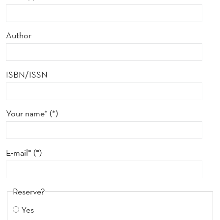
Author
ISBN/ISSN
Your name*
E-mail*
Reserve?
Yes