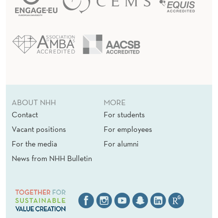
ABOUT NHH
MORE
Contact
For students
Vacant positions
For employees
For the media
For alumni
News from NHH Bulletin