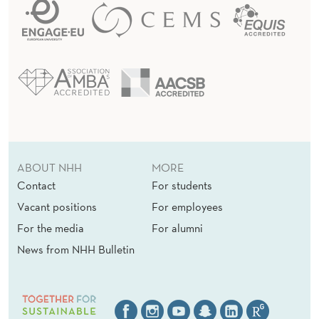
ABOUT NHH
MORE
Contact
For students
Vacant positions
For employees
For the media
For alumni
News from NHH Bulletin