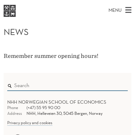
N
MENU
E
M
EN
S
W
FOR STUDENTS
A
E
NEWS
A
NHH EXECUTIVE
S
R
I
LIBRARY
C
H
N
T
Home
H
Remember summer opening hours!
M
E
W
Study programmes
E
E
B
N
Research
S
I
U
T
About NHH
E
Alumni
NHH NORWEGIAN SCHOOL OF ECONOMICS
Phone
(+47) 55 95 90 00
Address
NHH, Helleveien 30, 5045 Bergen, Norway
Privacy policy and cookies