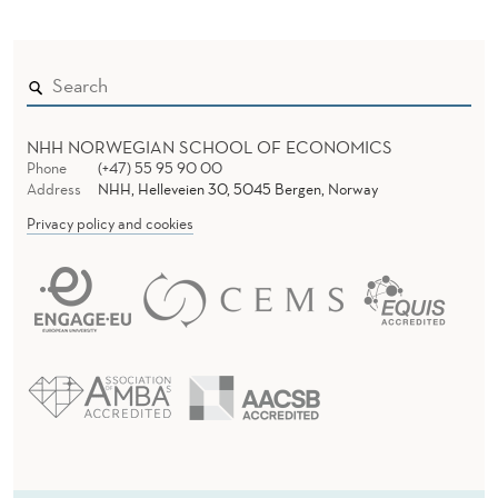
NHH NORWEGIAN SCHOOL OF ECONOMICS
Phone
(+47) 55 95 90 00
Address
NHH, Helleveien 30, 5045 Bergen, Norway
Privacy policy and cookies