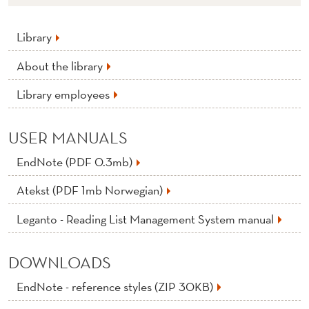
Library
About the library
Library employees
USER MANUALS
EndNote (PDF 0.3mb)
Atekst (PDF 1mb Norwegian)
Leganto - Reading List Management System manual
DOWNLOADS
EndNote - reference styles (ZIP 30KB)