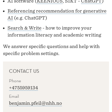
AI software (
KEENIOUS
, SIKT -
ChatGPT
)
C
E
Referencing recommendation for generative
AI
(e.g. ChatGPT)
S
Search & Write
- how to improve your
information literacy and academic writing
We answer
specific questions
and help with
specific
problem
settings.
CONTACT US
Phone
+4755959134
Email
benjamin.pfeil@nhh.no