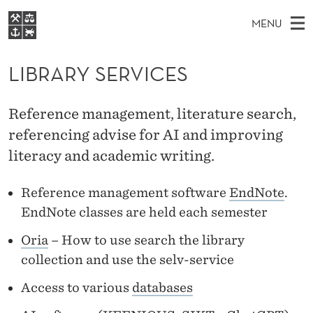
L
MENU
I
M
NO
EN
S
B
FOR STUDENTS
A
E
LIBRARY SERVICES
A
NHH EXECUTIVE
R
R
I
LIBRARY
C
H
N
A
Reference management, literature search,
T
Home
H
M
referencing advise for AI and improving
E
R
W
Study programmes
E
literacy and academic writing.
E
Y
B
N
Research
S
I
S
Reference management software
EndNote
.
U
T
About NHH
E
EndNote classes are held each semester
E
Alumni
R
Oria
– How to use search the library
collection and use the selv-service
V
Access to various
databases
I