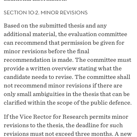
SECTION 10-2. MINOR REVISIONS
Based on the submitted thesis and any
additional material, the evaluation committee
can recommend that permission be given for
minor revisions before the final
recommendation is made. The committee must
provide a written overview stating what the
candidate needs to revise. The committee shall
not recommend minor revisions if there are
only small ambiguities in the thesis that can be
clarified within the scope of the public defence.
If the Vice Rector for Research permits minor
revisions to the thesis, the deadline for such
revisions must not exceed three months. A new