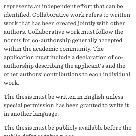
represents an independent effort that can be
identified. Collaborative work refers to written
work that has been created jointly with other
authors. Collaborative work must follow the
norms for co-authorship generally accepted
within the academic community. The
application must include a declaration of co-
authorship describing the applicant's and the
other authors' contributions to each individual
work.
The thesis must be written in English unless
special permission has been granted to write it
in another language.
The thesis must be publicly available before the