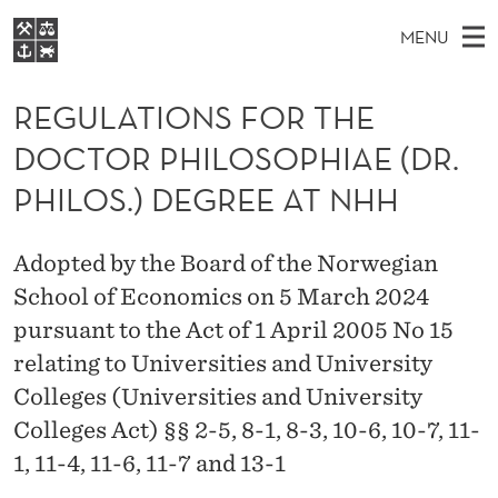
R
MENU
E
M
NO
EN
S
G
FOR STUDENTS
A
E
REGULATIONS FOR THE
A
NHH EXECUTIVE
U
R
I
DOCTOR PHILOSOPHIAE (DR.
LIBRARY
C
H
N
L
T
PHILOS.) DEGREE AT NHH
Home
H
M
E
A
W
Study programmes
E
E
T
Adopted by the Board of the Norwegian
B
N
Research
S
I
School of Economics on 5 March 2024
I
U
T
About NHH
E
pursuant to the Act of 1 April 2005 No 15
O
Alumni
relating to Universities and University
N
Colleges (Universities and University
S
Colleges Act) §§ 2-5, 8-1, 8-3, 10-6, 10-7, 11-
1, 11-4, 11-6, 11-7 and 13-1
F