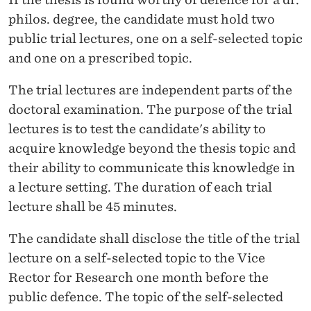
philos. degree, the candidate must hold two
public trial lectures, one on a self-selected topic
and one on a prescribed topic.
The trial lectures are independent parts of the
doctoral examination. The purpose of the trial
lectures is to test the candidate's ability to
acquire knowledge beyond the thesis topic and
their ability to communicate this knowledge in
a lecture setting. The duration of each trial
lecture shall be 45 minutes.
The candidate shall disclose the title of the trial
lecture on a self-selected topic to the Vice
Rector for Research one month before the
public defence. The topic of the self-selected