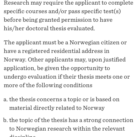
Research may require the applicant to complete
specific courses and/or pass specific test(s)
before being granted permission to have
his/her doctoral thesis evaluated.
The applicant must be a Norwegian citizen or
have a registered residential address in
Norway. Other applicants may, upon justified
application, be given the opportunity to
undergo evaluation if their thesis meets one or
more of the following conditions
the thesis concerns a topic or is based on
material directly related to Norway
the topic of the thesis has a strong connection
to Norwegian research within the relevant