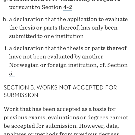
pursuant to Section
4-2
a declaration that the application to evaluate
the thesis or parts thereof, has only been
submitted to one institution
a declaration that the thesis or parts thereof
have not been evaluated by another
Norwegian or foreign institution, cf. Section
5.
SECTION 5. WORKS NOT ACCEPTED FOR
SUBMISSION
Work that has been accepted as a basis for
previous exams, evaluations or degrees cannot
be accepted for submission. However, data,
analyses or methods from previous degrees