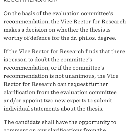
On the basis of the evaluation committee's
recommendation, the Vice Rector for Research
makes a decision on whether the thesis is
worthy of defence for the dr. philos. degree.
If the Vice Rector for Research finds that there
is reason to doubt the committee’s
recommendation, or if the committee’s
recommendation is not unanimous, the Vice
Rector for Research can request further
clarification from the evaluation committee
and/or appoint two new experts to submit
individual statements about the thesis.
The candidate shall have the opportunity to
comment on any clarifications from the