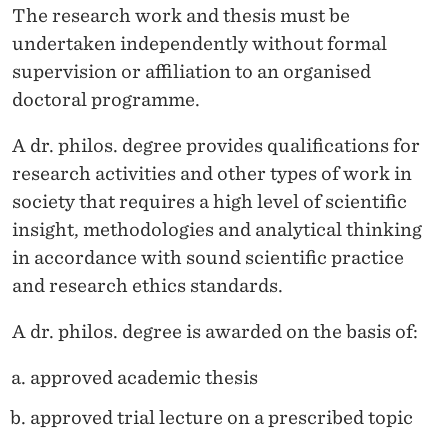
D
The research work and thesis must be
R
undertaken independently without formal
.
supervision or affiliation to an organised
doctoral programme.
P
H
A dr. philos. degree provides qualifications for
research activities and other types of work in
I
society that requires a high level of scientific
L
insight, methodologies and analytical thinking
O
in accordance with sound scientific practice
and research ethics standards.
S
.
A dr. philos. degree is awarded on the basis of:
)
approved academic thesis
D
approved trial lecture on a prescribed topic