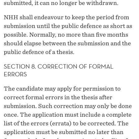
submitted, it can no longer be withdrawn.
NHH shall endeavour to keep the period from
submission until the public defence as short as
possible. Normally, no more than five months
should elapse between the submission and the
public defence of a thesis.
SECTION 8. CORRECTION OF FORMAL
ERRORS
The candidate may apply for permission to
correct formal errors in the thesis after
submission. Such correction may only be done
once. The application must include a complete
list of the errors (errata) to be corrected. The
application must be submitted no later than