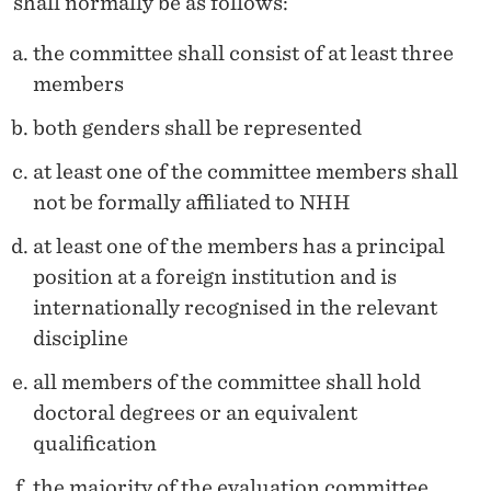
shall normally be as follows:
the committee shall consist of at least three
members
both genders shall be represented
at least one of the committee members shall
not be formally affiliated to NHH
at least one of the members has a principal
position at a foreign institution and is
internationally recognised in the relevant
discipline
all members of the committee shall hold
doctoral degrees or an equivalent
qualification
the majority of the evaluation committee