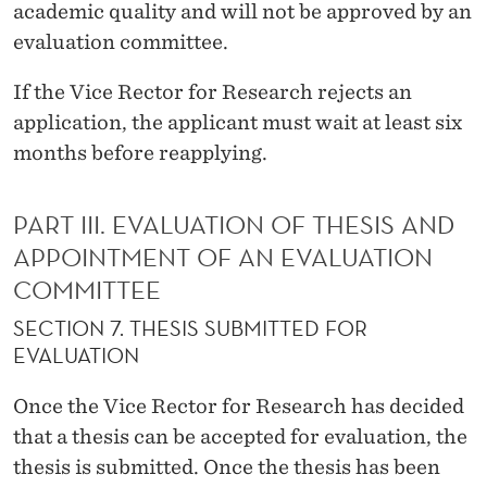
academic quality and will not be approved by an
evaluation committee.
If the Vice Rector for Research rejects an
application, the applicant must wait at least six
months before reapplying.
PART III. EVALUATION OF THESIS AND
APPOINTMENT OF AN EVALUATION
COMMITTEE
SECTION 7. THESIS SUBMITTED FOR
EVALUATION
Once the Vice Rector for Research has decided
that a thesis can be accepted for evaluation, the
thesis is submitted. Once the thesis has been