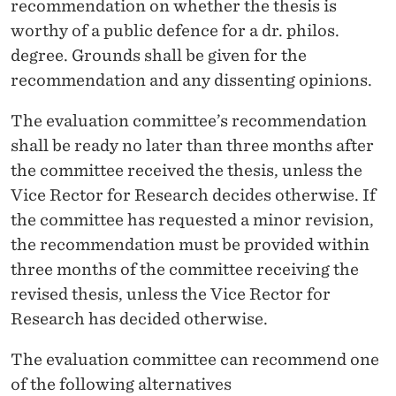
recommendation on whether the thesis is
worthy of a public defence for a dr. philos.
degree. Grounds shall be given for the
recommendation and any dissenting opinions.
The evaluation committee’s recommendation
shall be ready no later than three months after
the committee received the thesis, unless the
Vice Rector for Research decides otherwise. If
the committee has requested a minor revision,
the recommendation must be provided within
three months of the committee receiving the
revised thesis, unless the Vice Rector for
Research has decided otherwise.
The evaluation committee can recommend one
of the following alternatives