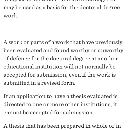
may be used as a basis for the doctoral degree
work.
A work or parts of a work that have previously
been evaluated and found worthy or unworthy
of defence for the doctoral degree at another
educational institution will not normally be
accepted for submission, even if the work is
submitted in a revised form.
If an application to have a thesis evaluated is
directed to one or more other institutions, it
cannot be accepted for submission.
A thesis that has been prepared in whole or in