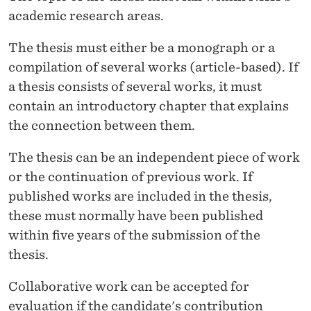
academic research areas.
The thesis must either be a monograph or a
compilation of several works (article-based).
If
a thesis consists of several works, it must
contain an introductory chapter that explains
the connection between them.
The thesis can be an independent piece of work
or the continuation of previous work. If
published works are included in the thesis,
these must normally have been published
within five years of the submission of the
thesis.
Collaborative work can be accepted for
evaluation if the candidate's contribution