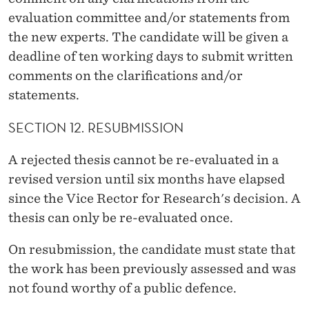
evaluation committee and/or statements from
the new experts. The candidate will be given a
deadline of ten working days to submit written
comments on the clarifications and/or
statements.
SECTION 12. RESUBMISSION
A rejected thesis cannot be re-evaluated in a
revised version until six months have elapsed
since the Vice Rector for Research's decision. A
thesis can only be re-evaluated once.
On resubmission, the candidate must state that
the work has been previously assessed and was
not found worthy of a public defence.