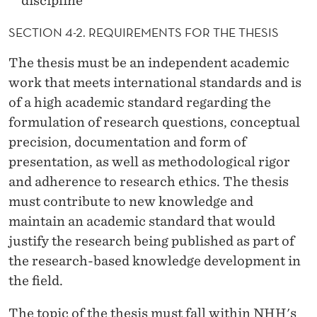
discipline
SECTION 4-2. REQUIREMENTS FOR THE THESIS
The thesis must be an independent academic
work that meets international standards and is
of a high academic standard regarding the
formulation of research questions, conceptual
precision, documentation and form of
presentation, as well as methodological rigor
and adherence to research ethics. The thesis
must contribute to new knowledge and
maintain an academic standard that would
justify the research being published as part of
the research-based knowledge development in
the field.
The topic of the thesis must fall within NHH's