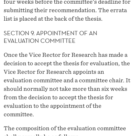
four weeks before the committee's deadline for
submitting their recommendation. The errata
list is placed at the back of the thesis.
SECTION 9. APPOINTMENT OF AN
EVALUATION COMMITTEE
Once the Vice Rector for Research has made a
decision to accept the thesis for evaluation, the
Vice Rector for Research appoints an
evaluation committee and a committee chair. It
should normally not take more than six weeks
from the decision to accept the thesis for
evaluation to the appointment of the
committee.
The composition of the evaluation committee