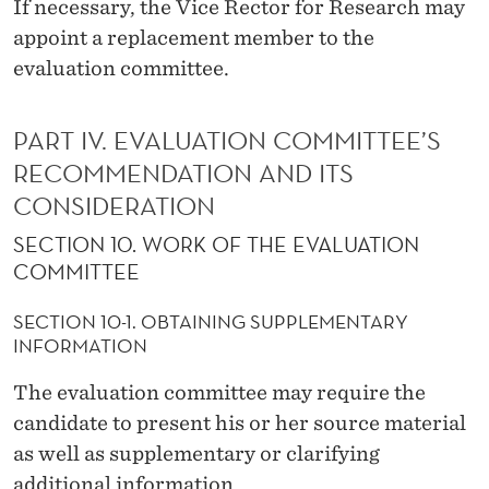
If necessary, the Vice Rector for Research may
appoint a replacement member to the
evaluation committee.
PART IV. EVALUATION COMMITTEE’S
RECOMMENDATION AND ITS
CONSIDERATION
SECTION 10. WORK OF THE EVALUATION
COMMITTEE
SECTION 10-1. OBTAINING SUPPLEMENTARY
INFORMATION
The evaluation committee may require the
candidate to present his or her source material
as well as supplementary or clarifying
additional information.