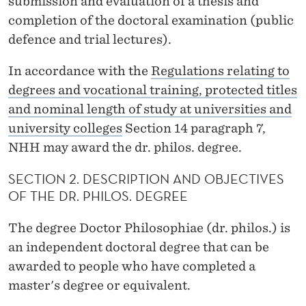
submission and evaluation of a thesis and
H
completion of the doctoral examination (public
I
defence and trial lectures).
L
In accordance with the
Regulations relating to
O
degrees and vocational training, protected titles
S
and nominal length of study at universities and
O
university colleges
Section 14 paragraph 7,
NHH may award the dr. philos. degree.
P
H
SECTION 2. DESCRIPTION AND OBJECTIVES
OF THE DR. PHILOS. DEGREE
I
The degree Doctor Philosophiae (dr. philos.) is
A
an independent doctoral degree that can be
E
awarded to people who have completed a
(
master's degree or equivalent.