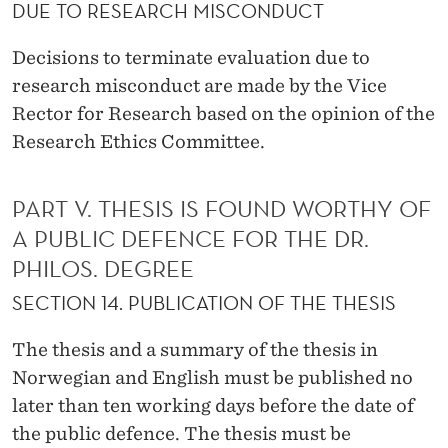
DUE TO RESEARCH MISCONDUCT
Decisions to terminate evaluation due to
research misconduct are made by the Vice
Rector for Research based on the opinion of the
Research Ethics Committee.
PART V. THESIS IS FOUND WORTHY OF
A PUBLIC DEFENCE FOR THE DR.
PHILOS. DEGREE
SECTION 14. PUBLICATION OF THE THESIS
The thesis and a summary of the thesis in
Norwegian and English must be published no
later than ten working days before the date of
the public defence. The thesis must be