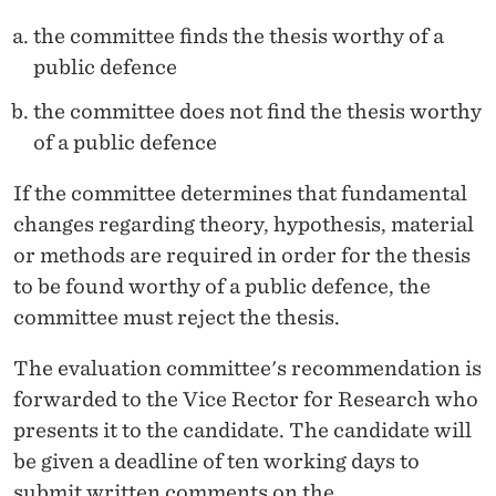
the committee finds the thesis worthy of a
public defence
the committee does not find the thesis worthy
of a public defence
If the committee determines that fundamental
changes regarding theory, hypothesis, material
or methods are required in order for the thesis
to be found worthy of a public defence, the
committee must reject the thesis.
The evaluation committee's recommendation is
forwarded to the Vice Rector for Research who
presents it to the candidate. The candidate will
be given a deadline of ten working days to
submit written comments on the