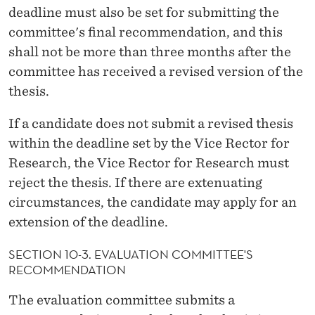
deadline must also be set for submitting the
committee's final recommendation, and this
shall not be more than three months after the
committee has received a revised version of the
thesis.
If a candidate does not submit a revised thesis
within the deadline set by the Vice Rector for
Research, the Vice Rector for Research must
reject the thesis. If there are extenuating
circumstances, the candidate may apply for an
extension of the deadline.
SECTION 10-3. EVALUATION COMMITTEE'S
RECOMMENDATION
The evaluation committee submits a