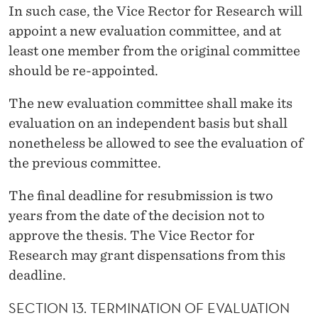
In such case, the Vice Rector for Research will
appoint a new evaluation committee, and at
least one member from the original committee
should be re-appointed.
The new evaluation committee shall make its
evaluation on an independent basis but shall
nonetheless be allowed to see the evaluation of
the previous committee.
The final deadline for resubmission is two
years from the date of the decision not to
approve the thesis. The Vice Rector for
Research may grant dispensations from this
deadline.
SECTION 13. TERMINATION OF EVALUATION