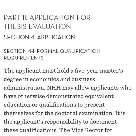
PART II. APPLICATION FOR
THESIS EVALUATION
SECTION 4. APPLICATION
SECTION 4-1. FORMAL QUALIFICATION
REQUIREMENTS
The applicant must hold a five-year master's
degree in economics and business
administration. NHH may allow applicants who
have otherwise demonstrated equivalent
education or qualifications to present
themselves for the doctoral examination. It is
the applicant's responsibility to document
these qualifications. The Vice Rector for