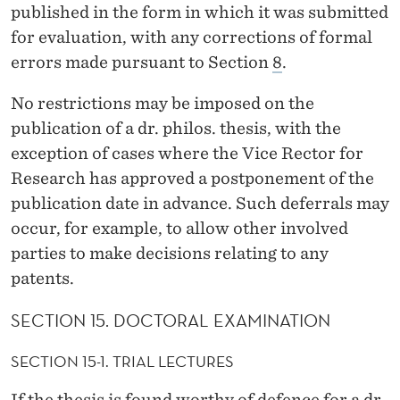
published in the form in which it was submitted
for evaluation, with any corrections of formal
errors made pursuant to Section
8
.
No restrictions may be imposed on the
publication of a dr. philos. thesis, with the
exception of cases where the Vice Rector for
Research has approved a postponement of the
publication date in advance. Such deferrals may
occur, for example, to allow other involved
parties to make decisions relating to any
patents.
SECTION 15. DOCTORAL EXAMINATION
SECTION 15-1. TRIAL LECTURES
If the thesis is found worthy of defence for a dr.