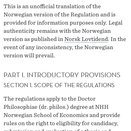
O
This is an unofficial translation of the
R
Norwegian version of the Regulation and is
provided for information purposes only. Legal
T
authenticity remains with the Norwegian
H
version as published in
Norsk Lovtidend
. In the
E
event of any inconsistency, the Norwegian
version will prevail.
D
O
PART I. INTRODUCTORY PROVISIONS
C
SECTION 1. SCOPE OF THE REGULATIONS
T
The regulations apply to the Doctor
O
Philosophiae (dr. philos.) degree at NHH
R
Norwegian School of Economics and provide
P
rules on the right to eligibility for candidacy,