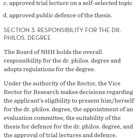
E
approved trial lecture on a self-selected topic
G
approved public defence of the thesis.
R
SECTION 3. RESPONSIBILITY FOR THE DR.
E
PHILOS. DEGREE
E
The Board of NHH holds the overall
A
responsibility for the dr. philos. degree and
T
adopts regulations for the degree.
N
Under the authority of the Rector, the Vice
H
Rector for Research makes decisions regarding
the applicant’s eligibility to present him/herself
H
for the dr. philos. degree, the appointment of an
evaluation committee, the suitability of the
thesis for defence for the dr. philos. degree, and
the approval of trial lectures and defence.