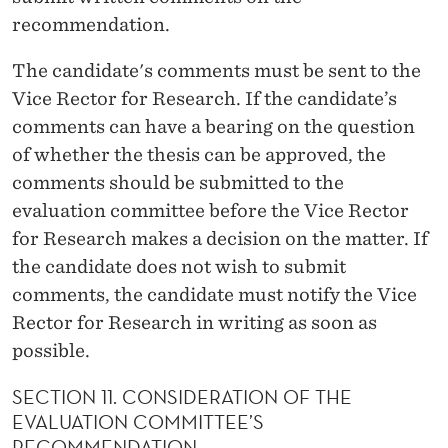
recommendation.
The candidate's comments must be sent to the
Vice Rector for Research. If the candidate’s
comments can have a bearing on the question
of whether the thesis can be approved, the
comments should be submitted to the
evaluation committee before the Vice Rector
for Research makes a decision on the matter. If
the candidate does not wish to submit
comments, the candidate must notify the Vice
Rector for Research in writing as soon as
possible.
SECTION 11. CONSIDERATION OF THE
EVALUATION COMMITTEE’S
RECOMMENDATION