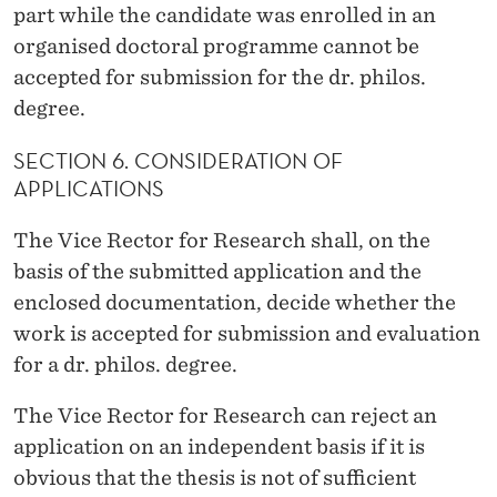
part while the candidate was enrolled in an
organised doctoral programme cannot be
accepted for submission for the dr. philos.
degree.
SECTION 6. CONSIDERATION OF
APPLICATIONS
The Vice Rector for Research shall, on the
basis of the submitted application and the
enclosed documentation, decide whether the
work is accepted for submission and evaluation
for a dr. philos. degree.
The Vice Rector for Research can reject an
application on an independent basis if it is
obvious that the thesis is not of sufficient