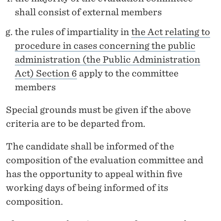
shall consist of external members
the rules of impartiality in
the Act relating to
procedure in cases concerning the public
administration (the Public Administration
Act) Section 6
apply to the committee
members
Special grounds must be given if the above
criteria are to be departed from.
The candidate shall be informed of the
composition of the evaluation committee and
has the opportunity to appeal within five
working days of being informed of its
composition.