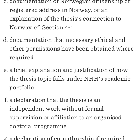
documentation of Norwegian citizenship or
registered address in Norway, or an
explanation of the thesis's connection to
Norway, cf.
Section 4-1
documentation that necessary ethical and
other permissions have been obtained where
required
a brief explanation and justification of how
the thesis topic falls under NHH's academic
portfolio
a declaration that the thesis is an
independent work without formal
supervision or affiliation to an organised
doctoral programme
a declaration of co-authorship if required