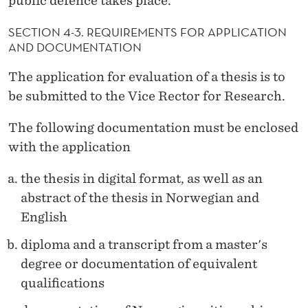
public defence takes place.
SECTION 4-3. REQUIREMENTS FOR APPLICATION
AND DOCUMENTATION
The application for evaluation of a thesis is to
be submitted to the Vice Rector for Research.
The following documentation must be enclosed
with the application
the thesis in digital format, as well as an
abstract of the thesis in Norwegian and
English
diploma and a transcript from a master's
degree or documentation of equivalent
qualifications