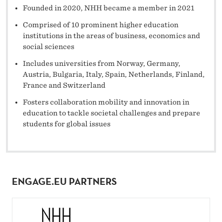
Founded in 2020, NHH became a member in 2021
Comprised of 10 prominent higher education
institutions in the areas of business, economics and
social sciences
Includes universities from Norway, Germany,
Austria, Bulgaria, Italy, Spain, Netherlands, Finland,
France and Switzerland
Fosters collaboration mobility and innovation in
education to tackle societal challenges and prepare
students for global issues
ENGAGE.EU PARTNERS