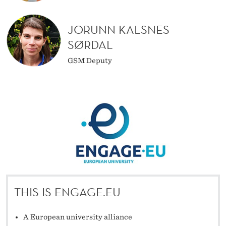
JORUNN KALSNES
SØRDAL
GSM Deputy
THIS IS ENGAGE.EU
A European university alliance