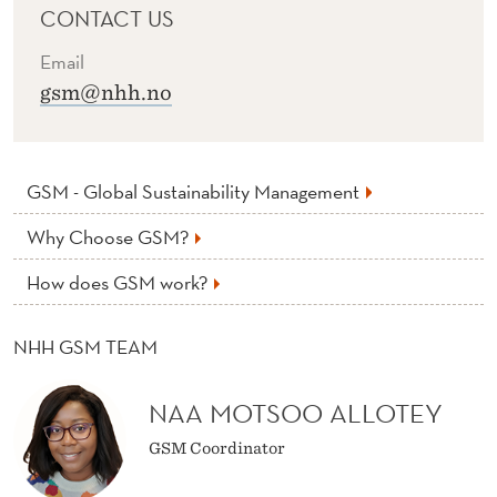
CONTACT US
Email
gsm@nhh.no
GSM - Global Sustainability Management
Why Choose GSM?
How does GSM work?
NHH GSM TEAM
NAA MOTSOO ALLOTEY
GSM Coordinator