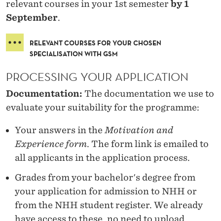
relevant courses in your 1st semester
by 1
September
.
RELEVANT COURSES FOR YOUR CHOSEN
SPECIALISATION WITH GSM
PROCESSING YOUR APPLICATION
Documentation:
The documentation we use to
evaluate your suitability for the programme:
Your answers in the
Motivation and
Experience form
. The form link is emailed to
all applicants in the application process.
Grades from your bachelor's degree from
your application for admission to NHH or
from the NHH student register. We already
have access to these, no need to upload