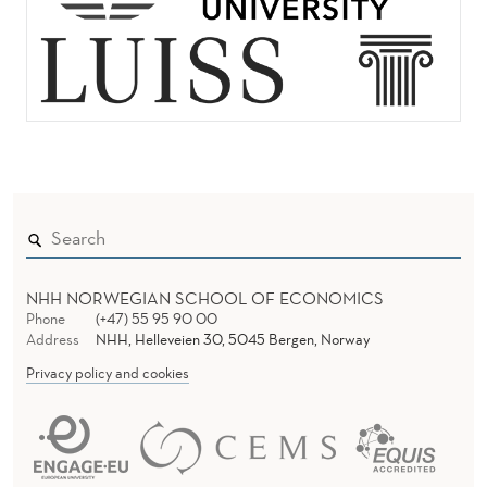
NHH NORWEGIAN SCHOOL OF ECONOMICS
Phone
(+47) 55 95 90 00
Address
NHH, Helleveien 30, 5045 Bergen, Norway
Privacy policy and cookies