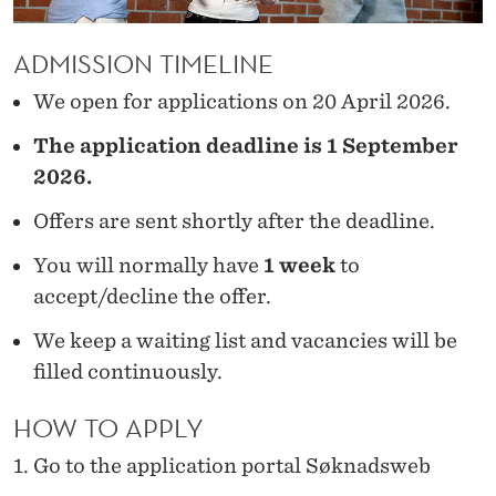
A
DMISSION
TIMELINE
We open for applications on 20 April 2026.
The application deadline is 1 September
2026.
Offers are sent shortly after the deadline.
You will normally have
1 week
to
accept/decline the offer.
We keep a waiting list and vacancies will be
filled continuously.
HOW TO APPLY
Go to the application portal Søknadsweb