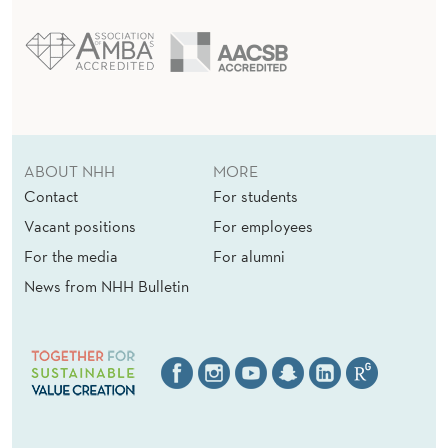
ABOUT NHH
MORE
Contact
For students
Vacant positions
For employees
For the media
For alumni
News from NHH Bulletin