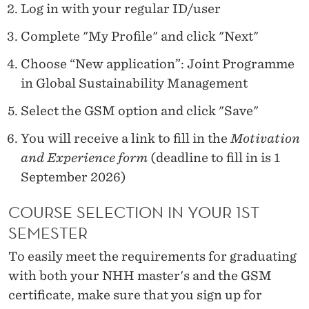
Log in with your regular ID/user
Complete "My Profile" and click "Next"
Choose “New application”: Joint Programme
in Global Sustainability Management
Select the GSM option and click "Save"
You will receive a link to fill in the
Motivation
and Experience form
(deadline to fill in is 1
September 2026)
COURSE SELECTION IN YOUR 1ST
SEMESTER
To easily meet the requirements for graduating
with both your NHH master's and the GSM
certificate, make sure that you sign up for