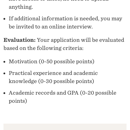
anything.
If additional information is needed, you may
be invited to an online interview.
Evaluation:
Your application will be evaluated
based on the following criteria:
Motivation (0-50 possible points)
Practical experience and academic
knowledge (0-30 possible points)
Academic records and GPA (0-20 possible
points)