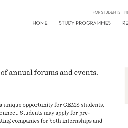
FOR STUDENTS
N
HOME
STUDY PROGRAMMES
R
of annual forums and events.
a unique opportunity for CEMS students,
onnect. Students may apply for pre-
ating companies for both internships and