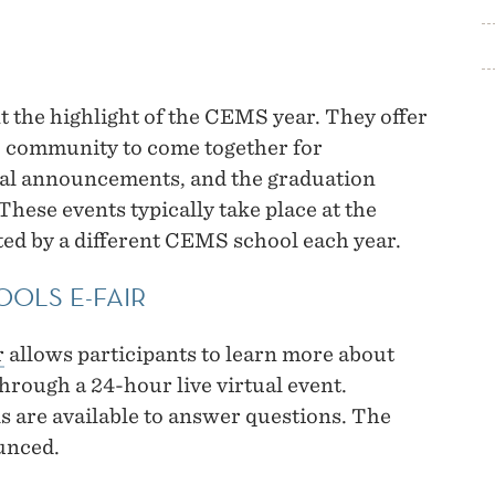
 the highlight of the CEMS year. They offer
S community to come together for
mal announcements, and the graduation
se events typically take place at the
ed by a different CEMS school each year.
OOLS E-FAIR
r
allows participants to learn more about
hrough a 24-hour live virtual event.
 are available to answer questions. The
ounced.