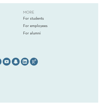
MORE
For students
For employees
For alumni