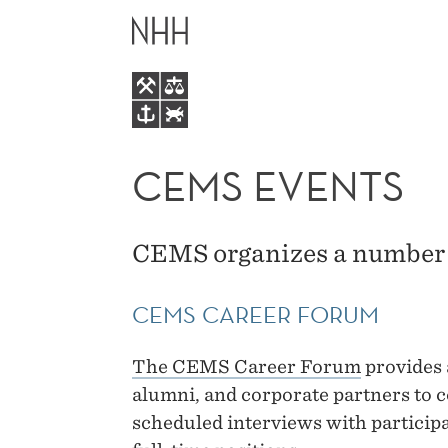
CEMS
MAIN
EVENTS
MENU
CEMS EVENTS
CEMS organizes a number 
CEMS CAREER FORUM
The CEMS Career Forum
provides 
alumni, and corporate partners to c
scheduled interviews with particip