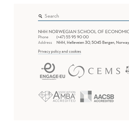
NHH NORWEGIAN SCHOOL OF ECONOMI
Phone
(+47) 55 95 90 00
Address
NHH, Helleveien 30, 5045 Bergen, Norway
Privacy policy and cookies