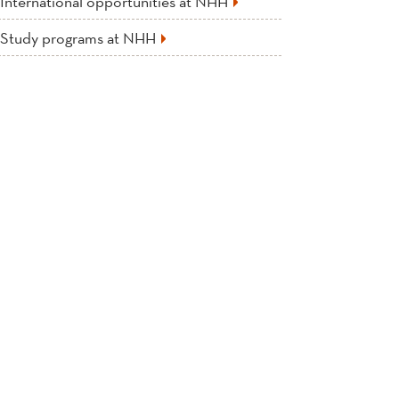
International opportunities at NHH
Study programs at NHH