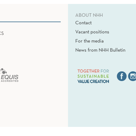
ABOUT NHH
Contact
Vacant positions
CS
For the media
News from NHH Bulletin