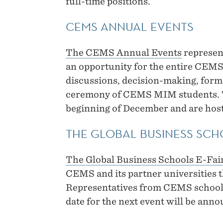
full-time positions.
CEMS ANNUAL EVENTS
The CEMS Annual Events
represent
an opportunity for the entire CEM
discussions, decision-making, for
ceremony of CEMS MIM students. The
beginning of December and are host
THE GLOBAL BUSINESS SCH
The Global Business Schools E-Fai
CEMS and its partner universities t
Representatives from CEMS schools
date for the next event will be ann