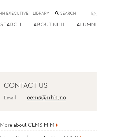
SEARCH
HH EXECUTIVE
LIBRARY
EN
THE
WEB
ESEARCH
ABOUT NHH
ALUMNI
SITE
CONTACT US
Email
cems@nhh.no
More about CEMS MIM