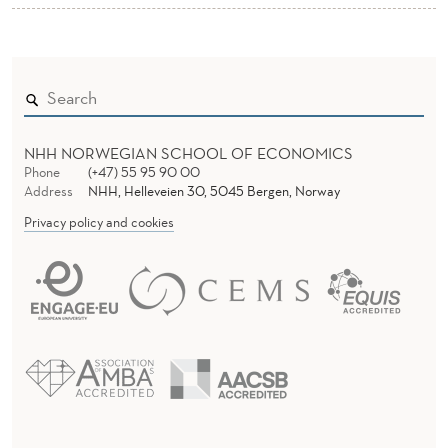
NHH NORWEGIAN SCHOOL OF ECONOMICS
Phone
(+47) 55 95 90 00
Address
NHH, Helleveien 30, 5045 Bergen, Norway
Privacy policy and cookies