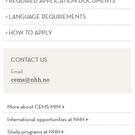
REQUIRED APPLICATION DOCUMENTS
E
M
LANGUAGE REQUIREMENTS
S
HOW TO APPLY
M
I
M
CONTACT US
Email
cems@nhh.no
More about CEMS MIM
International opportunities at NHH
Study programs at NHH