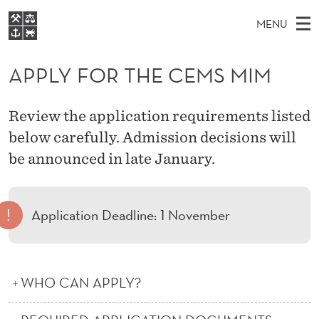
A
MENU
P
M
EN
S
P
FOR STUDENTS
A
E
APPLY FOR THE CEMS MIM
A
NHH EXECUTIVE
L
R
I
LIBRARY
C
H
N
Y
Review the application requirements listed
T
Home
H
M
below carefully. Admission decisions will
E
F
W
Study programmes
E
be announced in late January.
E
O
B
N
Research
S
I
R
U
T
About NHH
E
!
Application Deadline: 1 November
T
Alumni
H
E
WHO CAN APPLY?
C