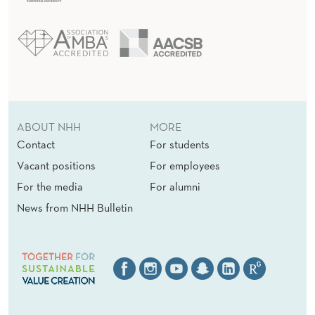
ABOUT NHH
MORE
Contact
For students
Vacant positions
For employees
For the media
For alumni
News from NHH Bulletin