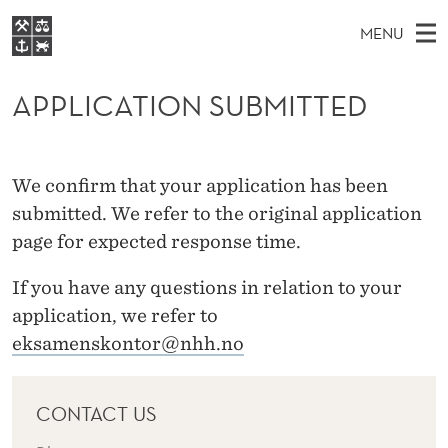
A
MENU
P
M
NO
EN
S
P
FOR STUDENTS
A
E
APPLICATION SUBMITTED
A
NHH EXECUTIVE
L
R
I
LIBRARY
C
H
N
I
T
Home
H
We confirm that your application has been
M
E
C
W
Study programmes
submitted. We refer to the original application
E
E
A
B
page for expected response time.
N
Research
S
I
T
U
T
About NHH
If you have any questions in relation to your
E
I
application, we refer to
Alumni
O
eksamenskontor@nhh.no
N
CONTACT US
S