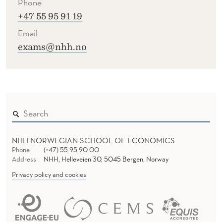
Phone
U
+47 55 95 91 19
B
Email
M
exams@nhh.no
I
T
T
E
D
NHH NORWEGIAN SCHOOL OF ECONOMICS
Phone
(+47) 55 95 90 00
Address
NHH, Helleveien 30, 5045 Bergen, Norway
Privacy policy and cookies