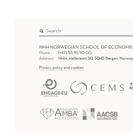
NHH NORWEGIAN SCHOOL OF ECONOMI
Phone
(+47) 55 95 90 00
Address
NHH, Helleveien 30, 5045 Bergen, Norway
Privacy policy and cookies