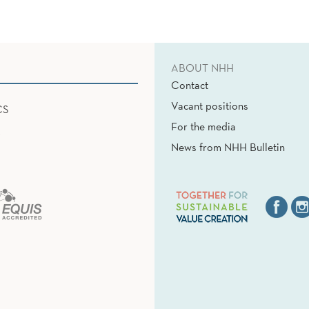
ABOUT NHH
Contact
Vacant positions
CS
For the media
News from NHH Bulletin