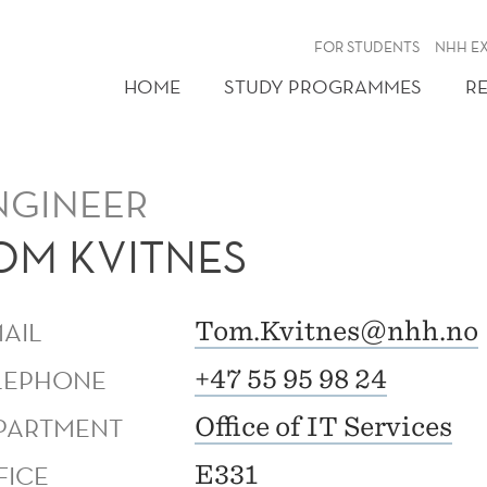
FOR STUDENTS
NHH E
HOME
STUDY PROGRAMMES
R
NGINEER
OM KVITNES
MAIL
Tom.Kvitnes@nhh.no
LEPHONE
+47 55 95 98 24
PARTMENT
Office of IT Services
FICE
E331