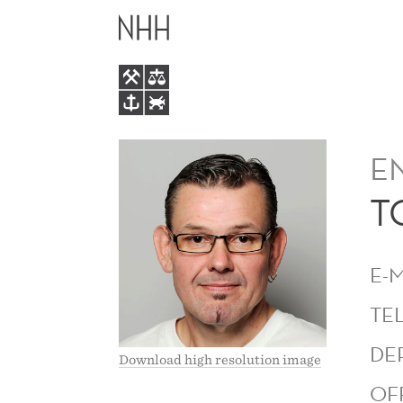
TOM
MAIN
KENNETH
MENU
KVITNES
E
T
E-
TE
DE
Download high resolution image
OF