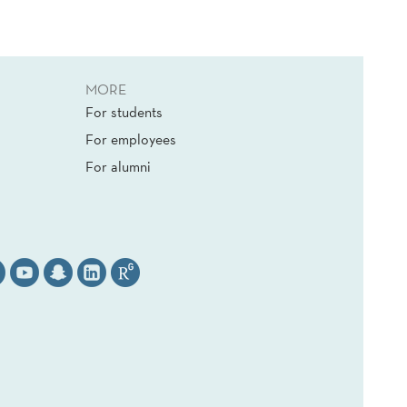
MORE
For students
For employees
For alumni