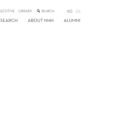
SEARCH
XECUTIVE
LIBRARY
NO
EN
THE
WEB
ESEARCH
ABOUT NHH
ALUMNI
SITE