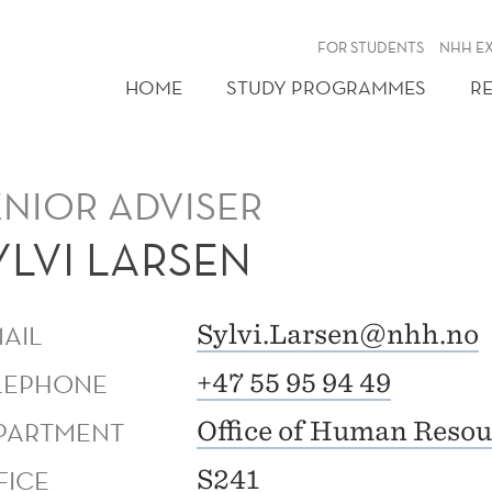
FOR STUDENTS
NHH E
HOME
STUDY PROGRAMMES
R
ENIOR ADVISER
YLVI LARSEN
MAIL
Sylvi.Larsen@nhh.no
LEPHONE
+47 55 95 94 49
PARTMENT
Office of Human Resou
FICE
S241