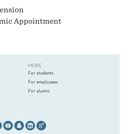
ension
emic Appointment
MORE
For students
For employees
For alumni