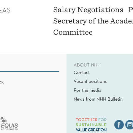
EAS
Salary Negotiations
P
Secretary of the Acad
Committee
ABOUT NHH
Contact
Vacant positions
CS
For the media
News from NHH Bulletin