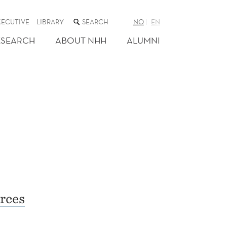
SEARCH
XECUTIVE
LIBRARY
NO
EN
THE
WEB
ESEARCH
ABOUT NHH
ALUMNI
SITE
rces