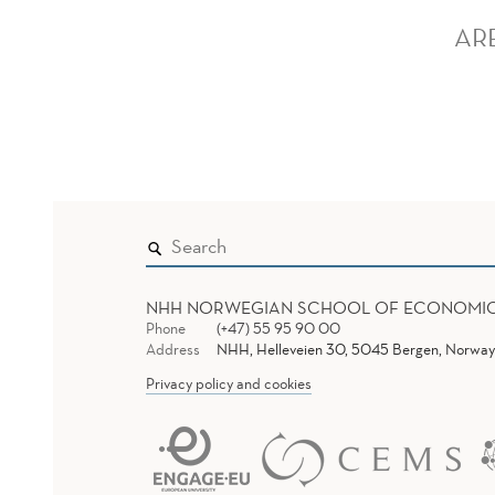
AR
NHH NORWEGIAN SCHOOL OF ECONOMI
Phone
(+47) 55 95 90 00
Address
NHH, Helleveien 30, 5045 Bergen, Norway
Privacy policy and cookies