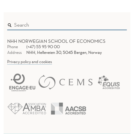
NHH NORWEGIAN SCHOOL OF ECONOMICS
Phone
(+47) 55 95 90 00
Address
NHH, Helleveien 30, 5045 Bergen, Norway
Privacy policy and cookies