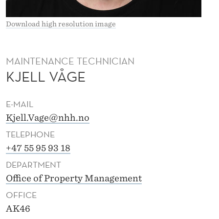
Download high resolution image
MAINTENANCE TECHNICIAN
KJELL VÅGE
E-MAIL
Kjell.Vage@nhh.no
TELEPHONE
+47 55 95 93 18
DEPARTMENT
Office of Property Management
OFFICE
AK46