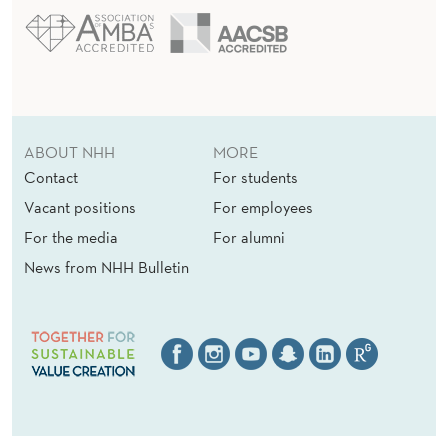
ABOUT NHH
MORE
Contact
For students
Vacant positions
For employees
For the media
For alumni
News from NHH Bulletin