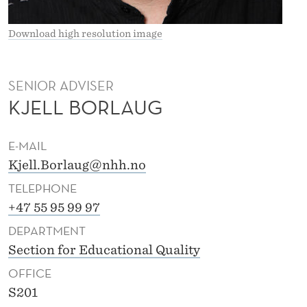
S
E
Download high resolution image
N
B
SENIOR ADVISER
KJELL BORLAUG
O
R
E-MAIL
L
Kjell.Borlaug@nhh.no
A
TELEPHONE
U
+47 55 95 99 97
DEPARTMENT
G
Section for Educational Quality
OFFICE
S201