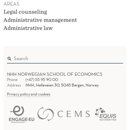
AREAS
Legal counseling
Administrative management
Administrative law
NHH NORWEGIAN SCHOOL OF ECONOMICS
Phone
(+47) 55 95 90 00
Address
NHH, Helleveien 30, 5045 Bergen, Norway
Privacy policy and cookies