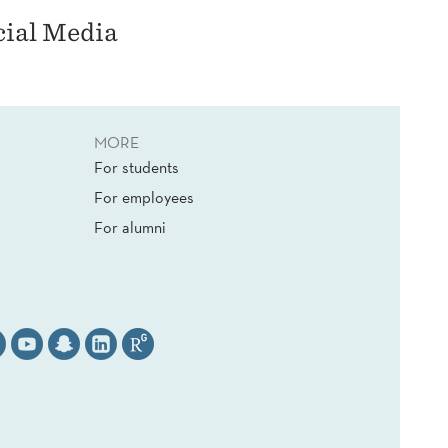
cial Media
MORE
For students
For employees
For alumni