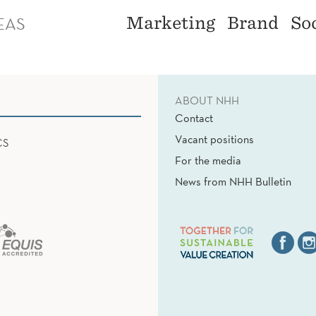
EAS
Marketing
Brand
So
ABOUT NHH
Contact
Vacant positions
CS
For the media
News from NHH Bulletin