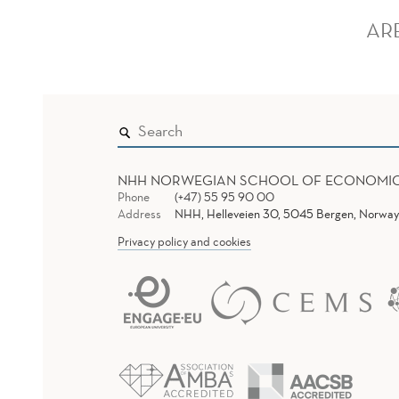
AR
NHH NORWEGIAN SCHOOL OF ECONOMI
Phone
(+47) 55 95 90 00
Address
NHH, Helleveien 30, 5045 Bergen, Norway
Privacy policy and cookies