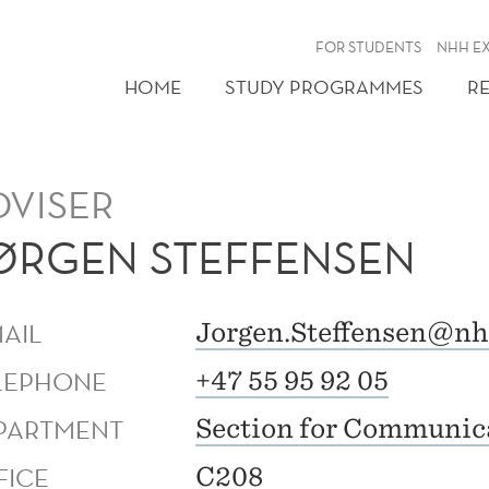
FOR STUDENTS
NHH E
HOME
STUDY PROGRAMMES
R
DVISER
ØRGEN STEFFENSEN
MAIL
Jorgen.Steffensen@nh
LEPHONE
+47 55 95 92 05
PARTMENT
Section for Communic
FICE
C208