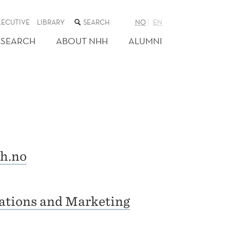
SEARCH
XECUTIVE
LIBRARY
NO
EN
THE
WEB
ESEARCH
ABOUT NHH
ALUMNI
SITE
h.no
ations and Marketing