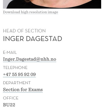
D
Download high resolution image
HEAD OF SECTION
INGER DAGESTAD
E-MAIL
Inger.Dagestad@nhh.no
TELEPHONE
+47 55 95 92 09
DEPARTMENT
Section for Exams
OFFICE
BU22