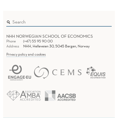
NHH NORWEGIAN SCHOOL OF ECONOMICS
Phone
(+47) 55 95 90 00
Address
NHH, Helleveien 30, 5045 Bergen, Norway
Privacy policy and cookies