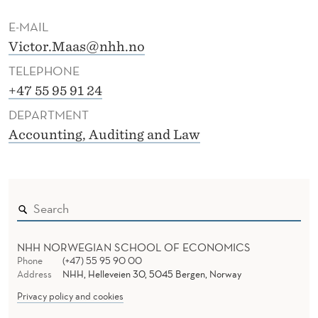
E-MAIL
Victor.Maas@nhh.no
TELEPHONE
+47 55 95 91 24
DEPARTMENT
Accounting, Auditing and Law
NHH NORWEGIAN SCHOOL OF ECONOMICS
Phone
(+47) 55 95 90 00
Address
NHH, Helleveien 30, 5045 Bergen, Norway
Privacy policy and cookies