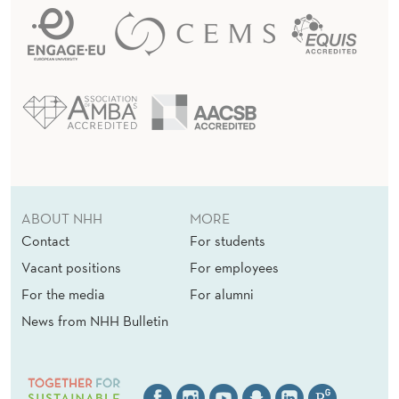
ABOUT NHH
MORE
Contact
For students
Vacant positions
For employees
For the media
For alumni
News from NHH Bulletin