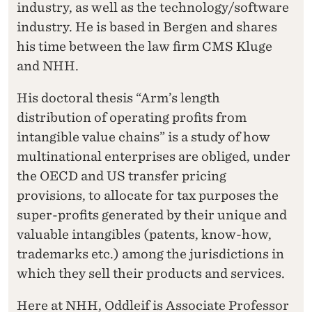
industry, as well as the technology/software
industry. He is based in Bergen and shares
his time between the law firm CMS Kluge
and NHH.
His doctoral thesis “Arm’s length
distribution of operating profits from
intangible value chains” is a study of how
multinational enterprises are obliged, under
the OECD and US transfer pricing
provisions, to allocate for tax purposes the
super-profits generated by their unique and
valuable intangibles (patents, know-how,
trademarks etc.) among the jurisdictions in
which they sell their products and services.
Here at NHH, Oddleif is Associate Professor