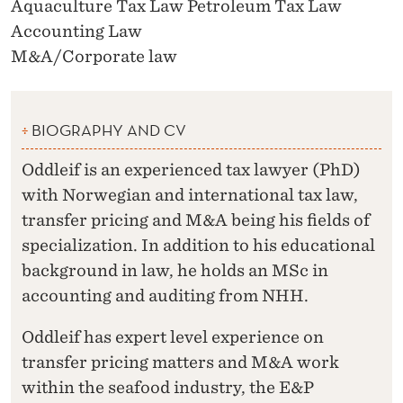
Aquaculture Tax Law Petroleum Tax Law
Accounting Law
M&A/Corporate law
BIOGRAPHY AND CV
Oddleif is an experienced tax lawyer (PhD)
with Norwegian and international tax law,
transfer pricing and M&A being his fields of
specialization. In addition to his educational
background in law, he holds an MSc in
accounting and auditing from NHH.
Oddleif has expert level experience on
transfer pricing matters and M&A work
within the seafood industry, the E&P