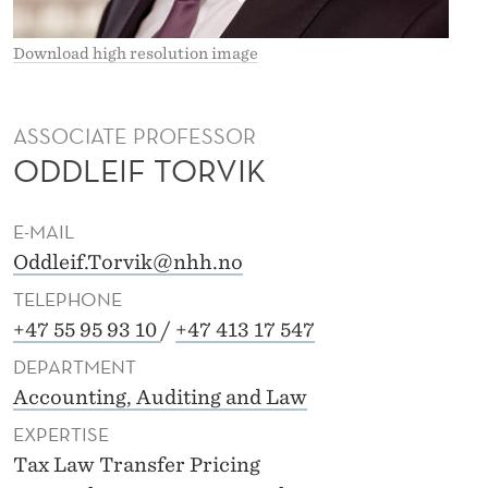
K
Download high resolution image
ASSOCIATE PROFESSOR
ODDLEIF TORVIK
E-MAIL
Oddleif.Torvik@nhh.no
TELEPHONE
+47 55 95 93 10
/
+47 413 17 547
DEPARTMENT
Accounting, Auditing and Law
EXPERTISE
Tax Law Transfer Pricing