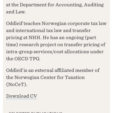
at the Department for Accounting, Auditing
and Law.
Oddleif teaches Norwegian corporate tax law
and international tax law and transfer
pricing at NHH. He has an ongoing (part
time) research project on transfer pricing of
intra-group services/cost allocations under
the OECD TPG.
Oddleif is an external affiliated member of
the Norwegian Center for Taxation
(NoCeT).
Download CV