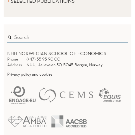
SELECTED PUBLICATIONS
NHH NORWEGIAN SCHOOL OF ECONOMICS
Phone
(+47) 55 95 90 00
Address
NHH, Helleveien 30, 5045 Bergen, Norway
Privacy policy and cookies