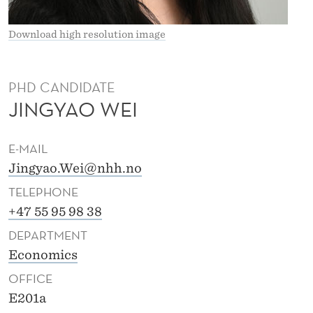
Download high resolution image
PHD CANDIDATE
JINGYAO WEI
E-MAIL
Jingyao.Wei@nhh.no
TELEPHONE
+47 55 95 98 38
DEPARTMENT
Economics
OFFICE
E201a