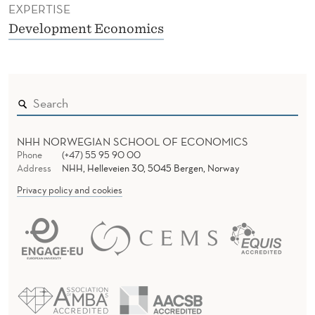
EXPERTISE
Development Economics
NHH NORWEGIAN SCHOOL OF ECONOMICS
Phone
(+47) 55 95 90 00
Address
NHH, Helleveien 30, 5045 Bergen, Norway
Privacy policy and cookies