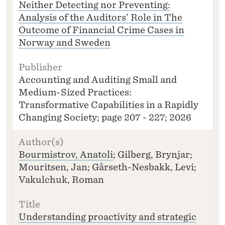
Neither Detecting nor Preventing:
Analysis of the Auditors’ Role in The
Outcome of Financial Crime Cases in
Norway and Sweden
Accounting and Auditing Small and
Medium-Sized Practices:
Transformative Capabilities in a Rapidly
Changing Society; page 207 - 227; 2026
Bourmistrov, Anatoli
; Gilberg, Brynjar;
Mouritsen, Jan; Gårseth-Nesbakk, Levi;
Vakulchuk, Roman
Understanding proactivity and strategic