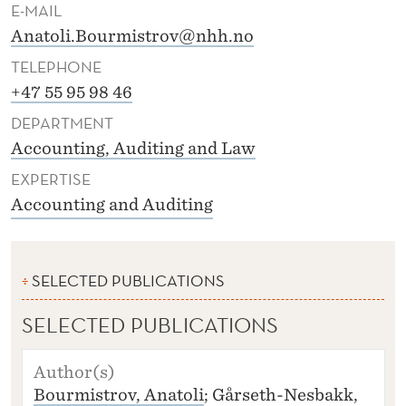
I
E-MAIL
Anatoli.Bourmistrov@nhh.no
S
TELEPHONE
T
+47 55 95 98 46
R
DEPARTMENT
O
Accounting, Auditing and Law
V
EXPERTISE
Accounting and Auditing
SELECTED PUBLICATIONS
SELECTED PUBLICATIONS
A
U
Bourmistrov, Anatoli
; Gårseth-Nesbakk,
T