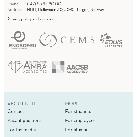
Phone
(+47) 55 95 90 00
Address
NHH, Helleveien 30, 5045 Bergen, Norway
Privacy policy and cookies
ABOUT NHH
MORE
Contact
For students
Vacant positions
For employees
For the media
For alumni