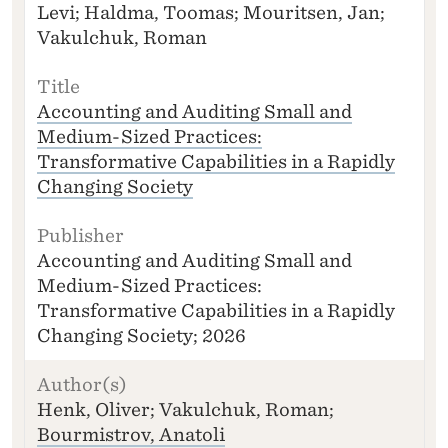
Levi; Haldma, Toomas; Mouritsen, Jan;
H
O
Vakulchuk, Roman
R
(S
)
Accounting and Auditing Small and
T
Medium-Sized Practices:
I
Transformative Capabilities in a Rapidly
T
L
Changing Society
E
P
U
Accounting and Auditing Small and
B
Medium-Sized Practices:
LI
Transformative Capabilities in a Rapidly
S
H
Changing Society; 2026
E
R
Henk, Oliver; Vakulchuk, Roman;
Bourmistrov, Anatoli