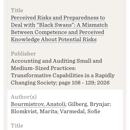
Perceived Risks and Preparedness to
Deal with “Black Swans”: A Mismatch
Between Competence and Perceived
Knowledge About Potential Risks
Accounting and Auditing Small and
Medium-Sized Practices:
Transformative Capabilities in a Rapidly
Changing Society; page 108 - 129; 2026
Bourmistrov, Anatoli
; Gilberg, Brynjar;
Blomkvist, Marita; Varmedal, Sofie