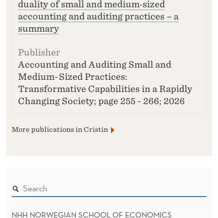
duality of small and medium‑sized
accounting and auditing practices – a
summary
Accounting and Auditing Small and
Medium-Sized Practices:
Transformative Capabilities in a Rapidly
Changing Society; page 255 - 266; 2026
More publications in Cristin
NHH NORWEGIAN SCHOOL OF ECONOMICS