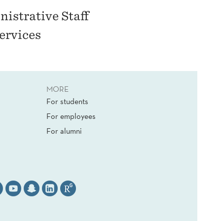
istrative Staff
ervices
MORE
For students
For employees
For alumni