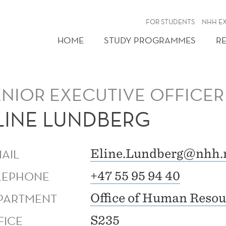
FOR STUDENTS
NHH E
HOME
STUDY PROGRAMMES
R
ENIOR EXECUTIVE OFFICER
LINE LUNDBERG
MAIL
Eline.Lundberg@nhh.
LEPHONE
+47 55 95 94 40
PARTMENT
Office of Human Resou
FICE
S235