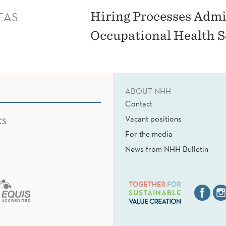
EAS
Hiring Processes Admin
Occupational Health S
ABOUT NHH
Contact
Vacant positions
CS
For the media
News from NHH Bulletin