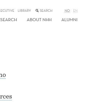
SEARCH
XECUTIVE
LIBRARY
NO
EN
THE
WEB
ESEARCH
ABOUT NHH
ALUMNI
SITE
no
rces