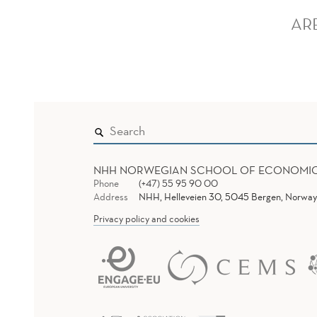
AR
NHH NORWEGIAN SCHOOL OF ECONOMI
Phone
(+47) 55 95 90 00
Address
NHH, Helleveien 30, 5045 Bergen, Norway
Privacy policy and cookies