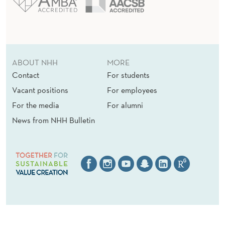
ABOUT NHH
MORE
Contact
For students
Vacant positions
For employees
For the media
For alumni
News from NHH Bulletin