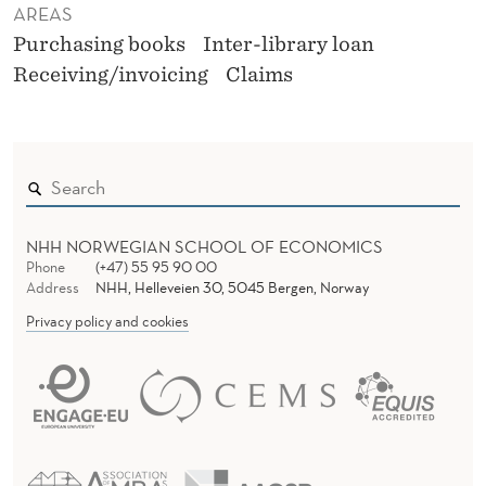
AREAS
Purchasing books
Inter-library loan
Receiving/invoicing
Claims
NHH NORWEGIAN SCHOOL OF ECONOMICS
Phone
(+47) 55 95 90 00
Address
NHH, Helleveien 30, 5045 Bergen, Norway
Privacy policy and cookies