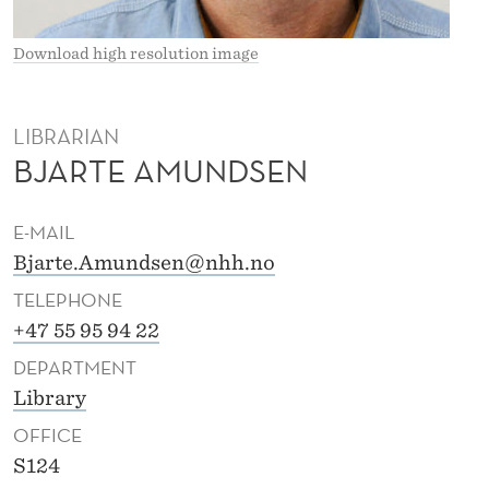
A
L
Download high resolution image
A
M
LIBRARIAN
BJARTE AMUNDSEN
U
N
E-MAIL
D
Bjarte.Amundsen@nhh.no
S
TELEPHONE
E
+47 55 95 94 22
DEPARTMENT
N
Library
OFFICE
S124