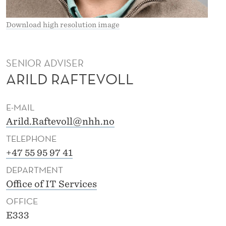
L
L
Download high resolution image
SENIOR ADVISER
ARILD RAFTEVOLL
E-MAIL
Arild.Raftevoll@nhh.no
TELEPHONE
+47 55 95 97 41
DEPARTMENT
Office of IT Services
OFFICE
E333