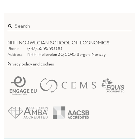
NHH NORWEGIAN SCHOOL OF ECONOMICS
Phone
(+47) 55 95 90 00
Address
NHH, Helleveien 30, 5045 Bergen, Norway
Privacy policy and cookies