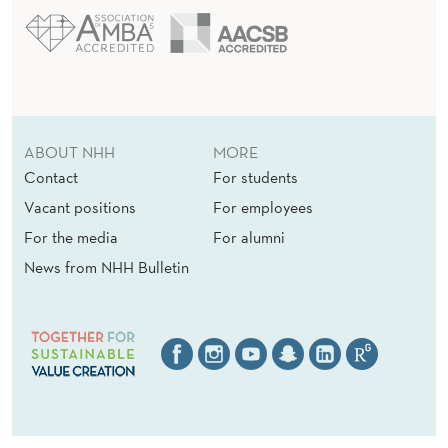
ABOUT NHH
MORE
Contact
For students
Vacant positions
For employees
For the media
For alumni
News from NHH Bulletin