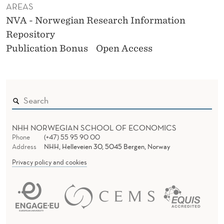
AREAS
NVA - Norwegian Research Information
Repository
Publication Bonus
Open Access
NHH NORWEGIAN SCHOOL OF ECONOMICS
Phone
(+47) 55 95 90 00
Address
NHH, Helleveien 30, 5045 Bergen, Norway
Privacy policy and cookies