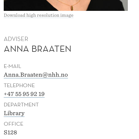
A
T
Download high resolution image
E
N
ADVISER
ANNA BRAATEN
E-MAIL
Anna.Braaten@nhh.no
TELEPHONE
+47 55 95 92 19
DEPARTMENT
Library
OFFICE
S128