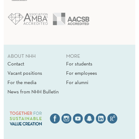
ABOUT NHH
MORE
Contact
For students
Vacant positions
For employees
For the media
For alumni
News from NHH Bulletin