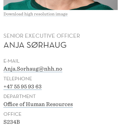
Download high resolution image
SENIOR EXECUTIVE OFFICER
ANJA SØRHAUG
E-MAIL
Anja.Sorhaug@nhh.no
TELEPHONE
+47 55 95 93 63
DEPARTMENT
Office of Human Resources
OFFICE
S234B