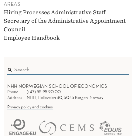
AREAS
Hiring Processes Administrative Staff
Secretary of the Administrative Appointment
Council
Employee Handbook
NHH NORWEGIAN SCHOOL OF ECONOMICS
Phone
(+47) 55 95 90 00
Address
NHH, Helleveien 30, 5045 Bergen, Norway
Privacy policy and cookies