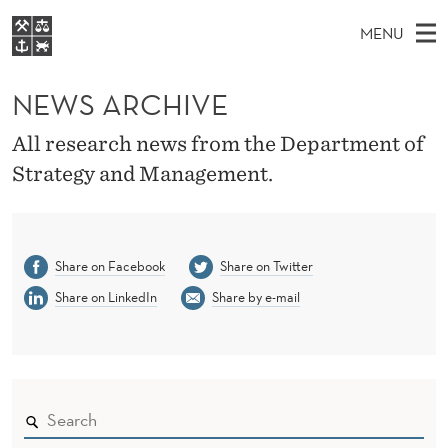
N
MENU
E
M
EN
S
W
FOR STUDENTS
A
E
NEWS ARCHIVE
A
NHH EXECUTIVE
S
R
I
LIBRARY
C
All research news from the Department of
H
N
A
T
Strategy and Management.
Home
H
M
E
R
W
Study programmes
E
E
C
B
N
Research
S
I
Share on Facebook
Share on Twitter
H
U
T
About NHH
E
Share on LinkedIn
Share by e-mail
I
Alumni
V
E