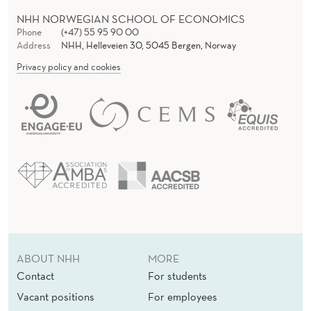
NHH NORWEGIAN SCHOOL OF ECONOMICS
Phone
(+47) 55 95 90 00
Address
NHH, Helleveien 30, 5045 Bergen, Norway
Privacy policy and cookies
ABOUT NHH
MORE
Contact
For students
Vacant positions
For employees