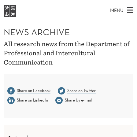
N
MENU
E
M
NO
EN
S
W
FOR STUDENTS
A
E
NEWS ARCHIVE
A
NHH EXECUTIVE
S
R
I
LIBRARY
C
All research news from the Department of
H
N
A
T
Professional and Intercultural
Home
H
M
E
R
Communication
W
Study programmes
E
E
C
B
N
Research
S
I
H
U
T
About NHH
E
Share on Facebook
Share on Twitter
I
Alumni
Share on LinkedIn
Share by e-mail
V
E