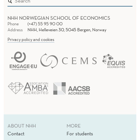
NHH NORWEGIAN SCHOOL OF ECONOMICS
Phone
(+47) 55 95 90 00
Address
NHH, Helleveien 30, 5045 Bergen, Norway
Privacy policy and cookies
ABOUT NHH
MORE
Contact
For students