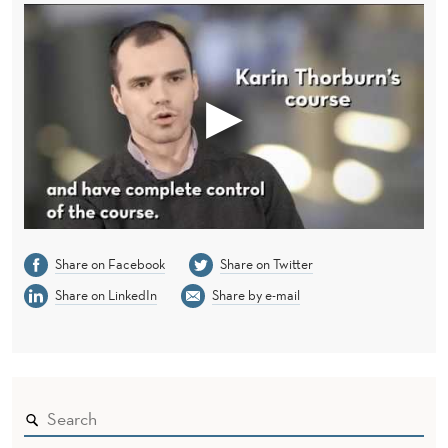
Share on Facebook
Share on Twitter
Share on LinkedIn
Share by e-mail