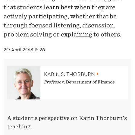
N
that students learn best when they are
O
actively participating, whether that be
N
through focused listening, discussion,
problem solving or explaining to others.
T
E
20 April 2018 15:26
A
C
KARIN S. THORBURN
H
Professor
, Department of Finance
I
N
G
A student's perspective on Karin Thorburn's
teaching.