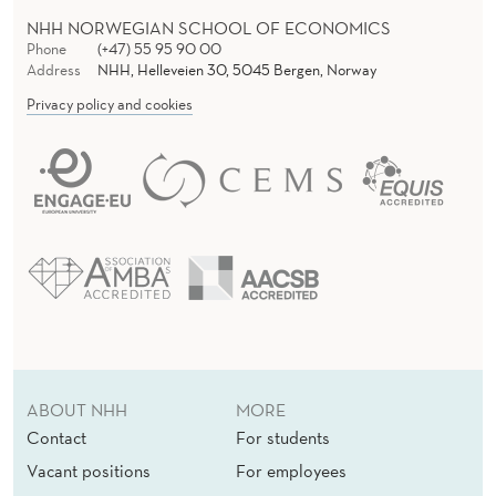
NHH NORWEGIAN SCHOOL OF ECONOMICS
Phone
(+47) 55 95 90 00
Address
NHH, Helleveien 30, 5045 Bergen, Norway
Privacy policy and cookies
ABOUT NHH
MORE
Contact
For students
Vacant positions
For employees