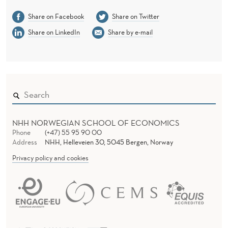
R
Share on Facebook
Share on Twitter
Y
Share on LinkedIn
Share by e-mail
A
N
D
L
E
NHH NORWEGIAN SCHOOL OF ECONOMICS
Phone
(+47) 55 95 90 00
V
Address
NHH, Helleveien 30, 5045 Bergen, Norway
E
Privacy policy and cookies
R
A
G