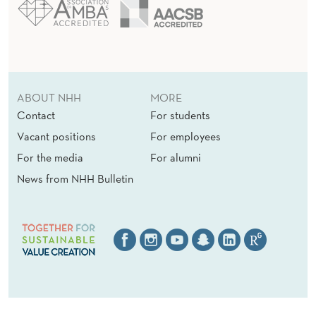
E
D
Y
N
ABOUT NHH
MORE
A
Contact
For students
M
Vacant positions
For employees
For the media
For alumni
I
News from NHH Bulletin
C
S
O
F
H