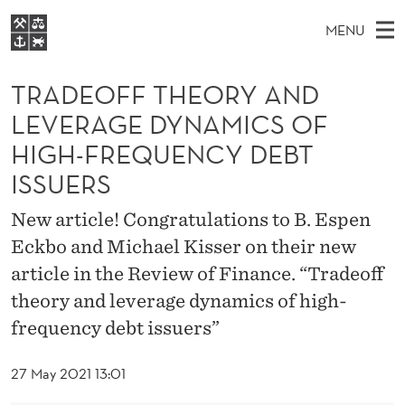
T
MENU
R
M
EN
S
A
FOR STUDENTS
A
E
TRADEOFF THEORY AND
A
NHH EXECUTIVE
D
R
I
LEVERAGE DYNAMICS OF
LIBRARY
C
H
N
E
HIGH-FREQUENCY DEBT
T
Home
H
M
E
O
ISSUERS
W
Study programmes
E
E
F
B
New article! Congratulations to B. Espen
N
Research
S
I
F
Eckbo and Michael Kisser on their new
U
T
About NHH
E
article in the Review of Finance. “Tradeoff
T
Alumni
theory and leverage dynamics of high-
H
frequency debt issuers”
E
27 May 2021 13:01
O