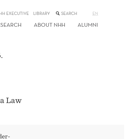
SEARCH
HH EXECUTIVE
LIBRARY
EN
THE
WEB
ESEARCH
ABOUT NHH
ALUMNI
SITE
.
ta Law
der-