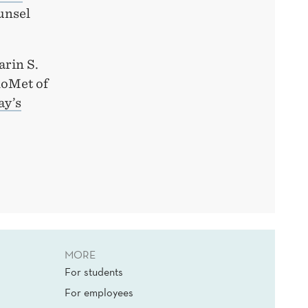
unsel
arin S.
loMet of
ay’s
MORE
For students
For employees