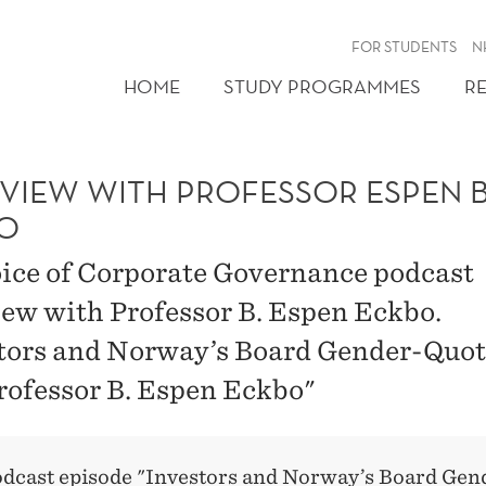
FOR STUDENTS
N
HOME
STUDY PROGRAMMES
R
RVIEW WITH PROFESSOR ESPEN B
O
ice of Corporate Governance podcast
iew with Professor B. Espen Eckbo.
tors and Norway’s Board Gender-Quo
rofessor B. Espen Eckbo"
odcast episode
"Investors and Norway’s Board Gen