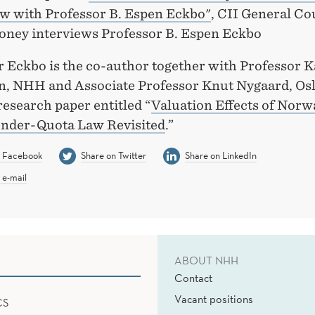
w with Professor B. Espen Eckbo"
, CII General Co
oney interviews Professor B. Espen Eckbo
 Eckbo is the co-author together with Professor K
, NHH and Associate Professor Knut Nygaard, Os
research paper entitled “
Valuation Effects of Norw
nder-Quota Law Revisited
.”
n Facebook
Share on Twitter
Share on LinkedIn
 e-mail
ABOUT NHH
Contact
Vacant positions
CS