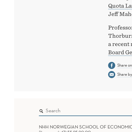
Quota La
Jeff Mah
Professor
Thorburn
a recent 
Board Ge
Share o
Share by
NHH NORWEGIAN SCHOOL OF ECONOMI