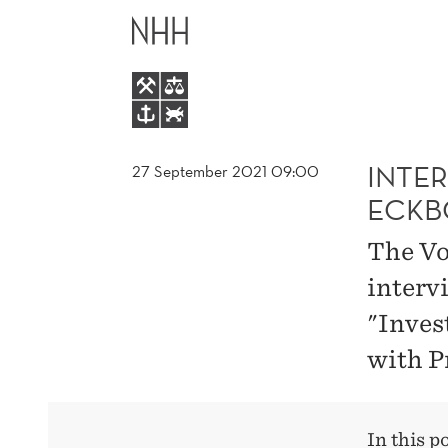
INTERVIEW
MAIN
WITH
MENU
PROFESSOR
ESPEN
INTE
27 September 2021 09:00
ECKB
B.
The Vo
ECKBO
interv
"Inves
with P
In this p