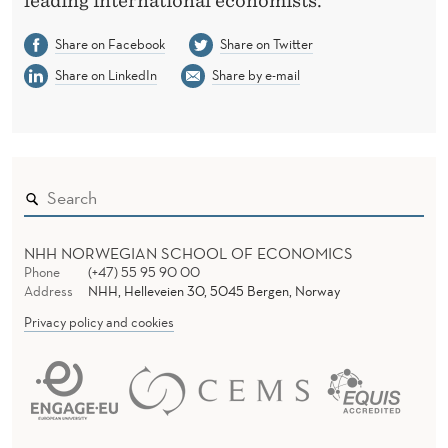
leading international economists.
Share on Facebook
Share on Twitter
Share on LinkedIn
Share by e-mail
NHH NORWEGIAN SCHOOL OF ECONOMICS
Phone
(+47) 55 95 90 00
Address
NHH, Helleveien 30, 5045 Bergen, Norway
Privacy policy and cookies