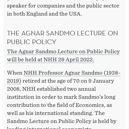
R
speaker for companies and the public sector
M
in both England and the USA.
S
THE AGNAR SANDMO LECTURE ON
PUBLIC POLICY
The Agnar Sandmo Lecture on Public Policy
will be held at NHH 29 April 2022.
When
NHH Professor Agnar Sandmo (1938-
2019)
retired at the age of 70 on 9 January
2008, NHH established two annual
institution in order to mark Sandmo’s long
contribution to the field of Economics, as
well as his international standing. The
Sandmo Lecture on Public Policy is held by