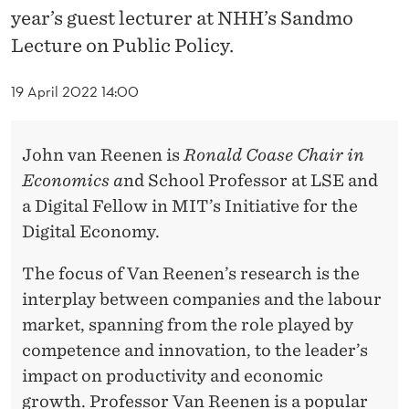
D
year’s guest lecturer at NHH’s Sandmo
S
Lecture on Public Policy.
U
19 April 2022 14:00
P
E
John van Reenen is
R
onald Coase Chair in
R
Economics a
nd School Professor at LSE and
a Digital Fellow in MIT’s Initiative for the
S
Digital Economy.
T
The focus of Van Reenen’s research is the
A
interplay between companies and the labour
R
market, spanning from the role played by
F
competence and innovation, to the leader’s
impact on productivity and economic
I
growth. Professor Van Reenen is a popular