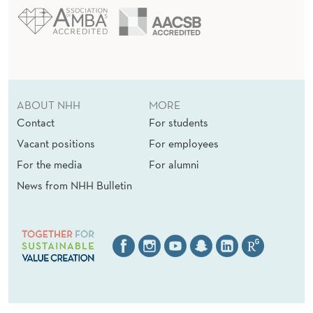
ABOUT NHH
MORE
Contact
For students
Vacant positions
For employees
For the media
For alumni
News from NHH Bulletin