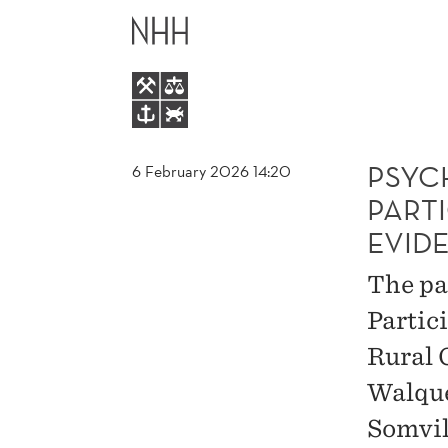
PSYCHOLOGICAL
MAIN
BARRIERS
MENU
TO
PARTICIPATION
PSYC
6 February 2026 14:20
PARTI
IN
EVID
THE
The pa
Partic
LABOR
Rural 
MARKET:
Walque
Somvil
EVIDENCE