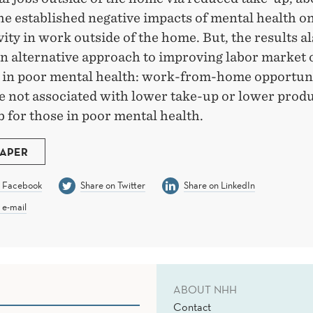
he established negative impacts of mental health o
ity in work outside of the home. But, the results a
an alternative approach to improving labor market
e in poor mental health: work-from-home opportuni
e not associated with lower take-up or lower produ
b for those in poor mental health.
PAPER
n Facebook
Share on Twitter
Share on LinkedIn
 e-mail
ABOUT NHH
Contact