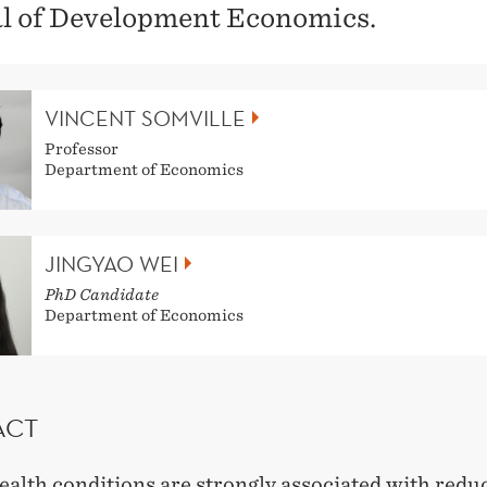
l of Development Economics.
VINCENT SOMVILLE
Professor
Department of Economics
JINGYAO WEI
PhD Candidate
Department of Economics
ACT
ealth conditions are strongly associated with redu