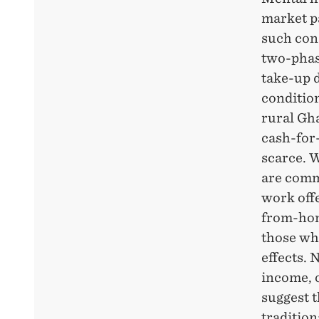
market p
such con
two-phas
take-up d
condition
rural Gh
cash-for
scarce. W
are comm
work offe
from-hom
those wh
effects. 
income, 
suggest 
tradition