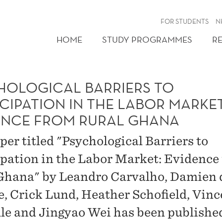
FOR STUDENTS
N
HOME
STUDY PROGRAMMES
R
HOLOGICAL BARRIERS TO
CIPATION IN THE LABOR MARKET
ENCE FROM RURAL GHANA
per titled "Psychological Barriers to
ipation in the Labor Market: Evidence
Ghana" by Leandro Carvalho, Damien 
, Crick Lund, Heather Schofield, Vinc
le and Jingyao Wei has been publishe