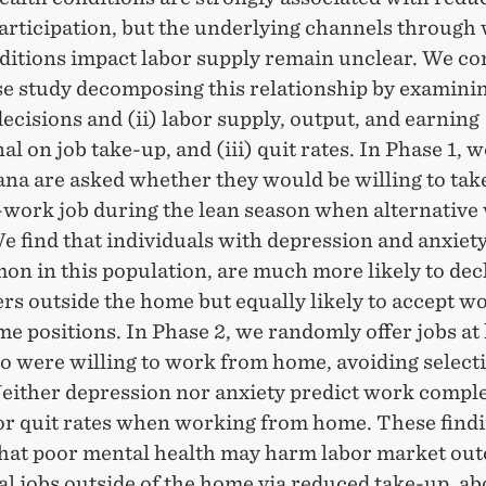
articipation, but the underlying channels through
ditions impact labor supply remain unclear. We co
e study decomposing this relationship by examining
ecisions and (ii) labor supply, output, and earning
al on job take-up, and (iii) quit rates. In Phase 1,
ana are asked whether they would be willing to tak
-work job during the lean season when alternative 
e find that individuals with depression and anxiet
on in this population, are much more likely to dec
rs outside the home but equally likely to accept w
e positions. In Phase 2, we randomly offer jobs at
o were willing to work from home, avoiding select
Neither depression nor anxiety predict work comple
or quit rates when working from home. These find
that poor mental health may harm labor market ou
al jobs outside of the home via reduced take-up, a