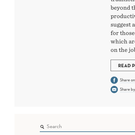
beyond t
productiv
suggest 
for thos
which ar
on the jo
READ 
Share o
Share by