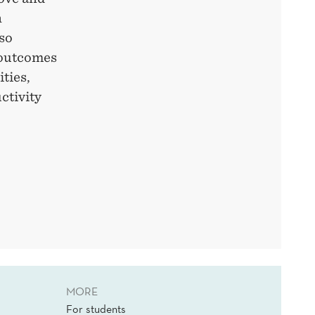
n
lso
 outcomes
ties,
ctivity
MORE
For students