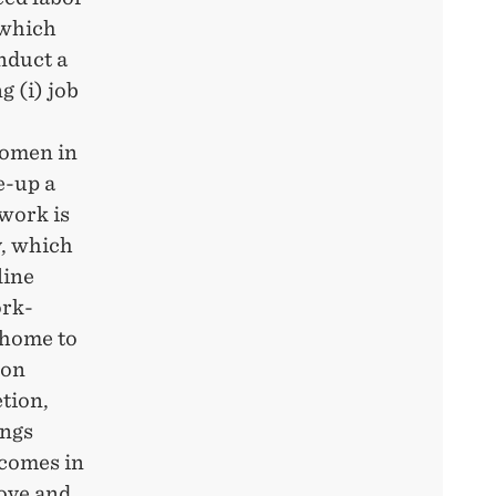
 which
nduct a
 (i) job
 women in
e-up a
work is
y, which
line
ork-
 home to
ion
tion,
ings
tcomes in
bove and