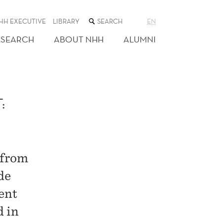
SEARCH
HH EXECUTIVE
LIBRARY
EN
THE
WEB
ESEARCH
ABOUT NHH
ALUMNI
SITE
:
 from
de
ent
d in