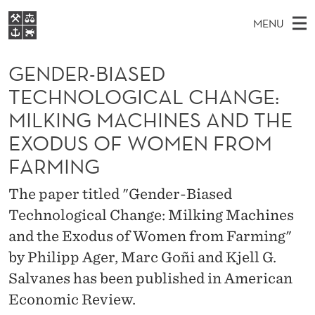
G
MENU
E
M
EN
S
N
FOR STUDENTS
A
E
GENDER-BIASED
A
NHH EXECUTIVE
D
R
I
TECHNOLOGICAL CHANGE:
LIBRARY
C
H
N
E
MILKING MACHINES AND THE
T
Home
H
M
E
R
EXODUS OF WOMEN FROM
W
Study programmes
E
E
FARMING
-
B
N
Research
S
I
B
The paper titled "Gender-Biased
U
T
About NHH
E
Technological Change: Milking Machines
I
Alumni
and the Exodus of Women from Farming"
A
by Philipp Ager, Marc Goñi and Kjell G.
S
Salvanes has been published in American
E
Economic Review.