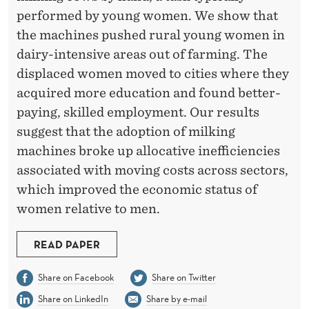
A
performed by young women. We show that
L
the machines pushed rural young women in
C
dairy-intensive areas out of farming. The
displaced women moved to cities where they
H
acquired more education and found better-
A
paying, skilled employment. Our results
N
suggest that the adoption of milking
machines broke up allocative inefficiencies
G
associated with moving costs across sectors,
E
which improved the economic status of
:
women relative to men.
M
READ PAPER
I
Share on Facebook
Share on Twitter
L
Share on LinkedIn
Share by e-mail