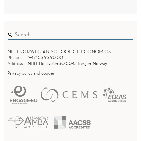
K
I
N
G
M
NHH NORWEGIAN SCHOOL OF ECONOMICS
A
Phone
(+47) 55 95 90 00
Address
NHH, Helleveien 30, 5045 Bergen, Norway
C
Privacy policy and cookies
H
I
N
E
S