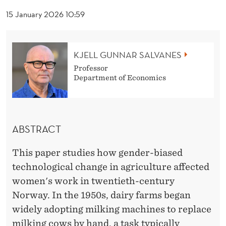
D
15 January 2026 10:59
T
E
KJELL GUNNAR SALVANES
C
Professor
H
Department of Economics
N
O
ABSTRACT
L
O
This paper studies how gender-biased
technological change in agriculture affected
G
women's work in twentieth-century
I
Norway. In the 1950s, dairy farms began
C
widely adopting milking machines to replace
milking cows by hand, a task typically