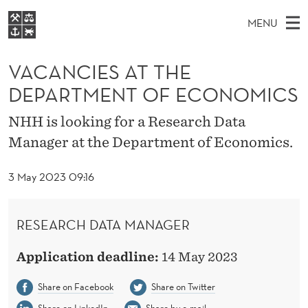
V
MENU
A
M
EN
S
C
FOR STUDENTS
A
E
VACANCIES AT THE
A
NHH EXECUTIVE
A
R
I
DEPARTMENT OF ECONOMICS
LIBRARY
C
H
N
N
T
Home
NHH is looking for a Research Data
H
M
E
C
Manager at the Department of Economics.
W
Study programmes
E
E
I
B
N
Research
S
3 May 2023 09:16
I
E
U
T
About NHH
E
S
Alumni
RESEARCH DATA MANAGER
A
Application deadline:
14 May 2023
T
T
Share on Facebook
Share on Twitter