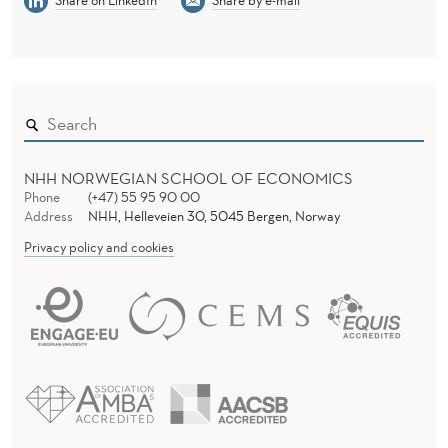
Share on LinkedIn
Share by e-mail
H
E
D
E
P
NHH NORWEGIAN SCHOOL OF ECONOMICS
A
Phone
(+47) 55 95 90 00
Address
NHH, Helleveien 30, 5045 Bergen, Norway
R
Privacy policy and cookies
T
M
E
N
T