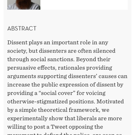
S
S
E
ABSTRACT
N
Dissent plays an important role in any
T
society, but dissenters are often silenced
through social sanctions. Beyond their
persuasive effects, rationales providing
arguments supporting dissenters’ causes can
increase the public expression of dissent by
providing a “social cover” for voicing
otherwise-stigmatized positions. Motivated
by a simple theoretical framework, we
experimentally show that liberals are more
willing to post a Tweet opposing the