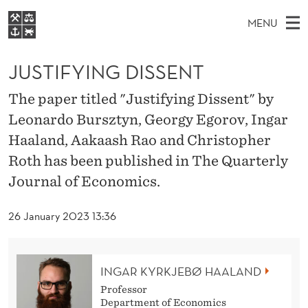
J
MENU
U
M
EN
S
S
FOR STUDENTS
A
E
JUSTIFYING DISSENT
A
NHH EXECUTIVE
T
R
I
LIBRARY
C
The paper titled "Justifying Dissent" by
H
N
I
T
Leonardo Bursztyn, Georgy Egorov, Ingar
Home
H
M
E
F
Haaland, Aakaash Rao and Christopher
W
Study programmes
E
E
Y
Roth has been published in The Quarterly
B
N
Research
S
Journal of Economics.
I
I
U
T
About NHH
E
N
26 January 2023 13:36
Alumni
G
D
INGAR KYRKJEBØ HAALAND
I
Professor
Department of Economics