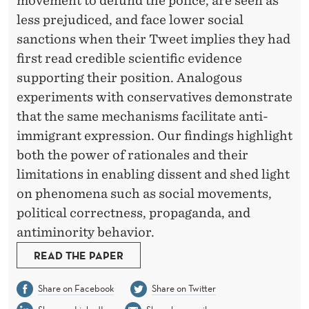
movement to defund the police, are seen as
less prejudiced, and face lower social
sanctions when their Tweet implies they had
first read credible scientific evidence
supporting their position. Analogous
experiments with conservatives demonstrate
that the same mechanisms facilitate anti-
immigrant expression. Our findings highlight
both the power of rationales and their
limitations in enabling dissent and shed light
on phenomena such as social movements,
political correctness, propaganda, and
antiminority behavior.
READ THE PAPER
Share on Facebook
Share on Twitter