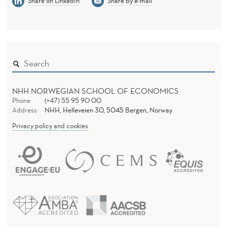
Share on LinkedIn
Share by e-mail
NHH NORWEGIAN SCHOOL OF ECONOMICS
Phone
(+47) 55 95 90 00
Address
NHH, Helleveien 30, 5045 Bergen, Norway
Privacy policy and cookies