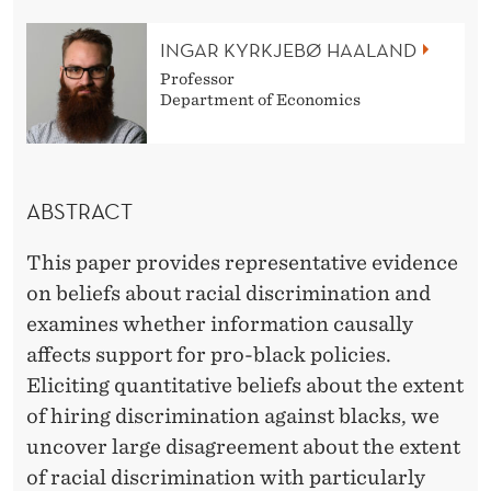
R
A
INGAR KYRKJEBØ HAALAND
Professor
C
Department of Economics
I
A
L
ABSTRACT
D
This paper provides representative evidence
I
on beliefs about racial discrimination and
examines whether information causally
S
affects support for pro-black policies.
C
Eliciting quantitative beliefs about the extent
R
of hiring discrimination against blacks, we
uncover large disagreement about the extent
I
of racial discrimination with particularly