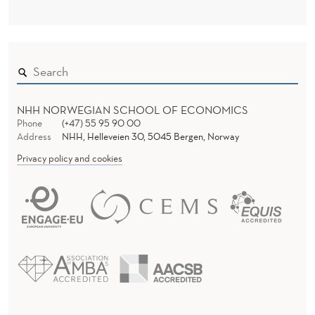
U
P
P
O
R
NHH NORWEGIAN SCHOOL OF ECONOMICS
Phone
(+47) 55 95 90 00
T
Address
NHH, Helleveien 30, 5045 Bergen, Norway
F
Privacy policy and cookies
O
R
P
R
O