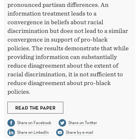
M
pronounced partisan differences. An
I
information treatment leads to a
convergence in beliefs about racial
N
discrimination but does not lead to a similar
A
convergence in support of pro-black
T
policies. The results demonstrate that while
providing information can substantially
I
reduce disagreement about the extent of
O
racial discrimination, it is not sufficient to
N
reduce disagreement about pro-black
policies.
A
N
READ THE PAPER
D
Share on Facebook
Share on Twitter
S
Share on LinkedIn
Share by e-mail