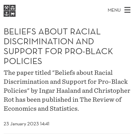
B
MENU
E
M
EN
S
L
FOR STUDENTS
A
E
BELIEFS ABOUT RACIAL
A
NHH EXECUTIVE
I
R
I
DISCRIMINATION AND
LIBRARY
C
H
N
E
SUPPORT FOR PRO-BLACK
T
Home
H
M
E
F
POLICIES
W
Study programmes
E
E
S
B
The paper titled "Beliefs about Racial
N
Research
S
I
A
Discrimination and Support for Pro-Black
U
T
About NHH
E
Policies" by Ingar Haaland and Christopher
B
Alumni
Rot has been published in The Review of
O
Economics and Statistics.
U
23 January 2023 14:41
T