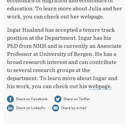
F
economics of migration and economics of
education. To learn more about Julia and her
E
work, you can check out her webpage.
C
Ingar Haaland has accepted a tenure track
O
position at the Department. Ingar has his
N
PhD from NHH and is currently an Associate
O
Professor at University of Bergen. He has a
broad research interest and can contribute
M
to several research groups at the
I
department. To learn more about Ingar and
C
his work, you can check out his
webpage.
S
Share on Facebook
Share on Twitter
Share on LinkedIn
Share by e-mail