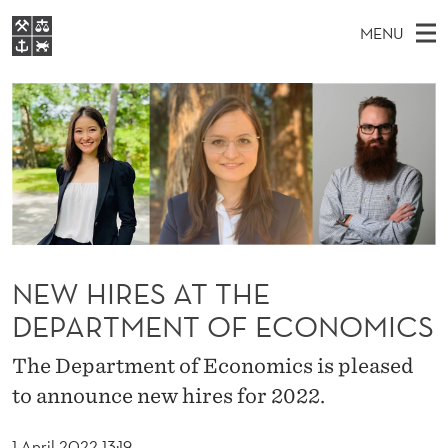
N
MENU
E
M
EN
S
W
FOR STUDENTS
A
E
A
NHH EXECUTIVE
H
R
I
LIBRARY
C
H
N
I
T
Home
H
M
E
R
W
Study programmes
E
E
E
B
N
Research
S
I
S
U
T
About NHH
NEW HIRES AT THE
E
A
DEPARTMENT OF ECONOMICS
Alumni
T
The Department of Economics is pleased
T
to announce new hires for 2022.
H
1 April 2022 13:19