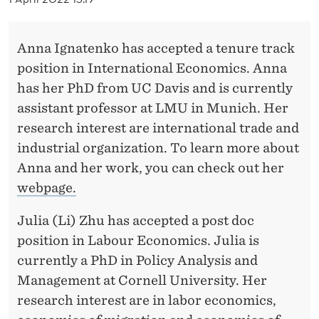
E
D
Anna Ignatenko has accepted a tenure track
E
position in International Economics. Anna
P
has her PhD from UC Davis and is currently
assistant professor at LMU in Munich. Her
A
research interest are international trade and
R
industrial organization. To learn more about
T
Anna and her work, you can check out her
webpage.
M
E
Julia (Li) Zhu has accepted a post doc
position in Labour Economics. Julia is
N
currently a PhD in Policy Analysis and
T
Management at Cornell University. Her
O
research interest are in labor economics,