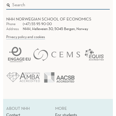
N
C
E
NHH NORWEGIAN SCHOOL OF ECONOMICS
Phone
(+47) 55 95 90 00
F
Address
NHH, Helleveien 30, 5045 Bergen, Norway
Privacy policy and cookies
R
O
M
A
N
E
T
H
ABOUT NHH
MORE
Contact
For students