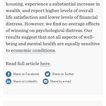
-
housing, experience a substantial increase in
B
wealth, and report higher levels of overall
life satisfaction and lower levels of financial
E
distress. However, we find no average effects
I
of winning on psychological distress. Our
N
results suggest that not all aspects of well-
being and mental health are equally sensitive
G
to
economic conditions
.
-
E
Read full article
here
.
V
Share on Facebook
Share on Twitter
I
Share on LinkedIn
Share by e-mail
D
E