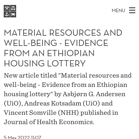
M
MENU
A
M
EN
S
T
FOR STUDENTS
A
E
MATERIAL RESOURCES AND
A
NHH EXECUTIVE
E
R
I
WELL-BEING - EVIDENCE
LIBRARY
C
H
N
R
FROM AN ETHIOPIAN
T
Home
H
M
E
I
HOUSING LOTTERY
W
Study programmes
E
E
A
B
New article titled "Material resources and
N
Research
S
I
L
well-being - Evidence from an Ethiopian
U
T
About NHH
E
housing lottery" by Asbjørn G. Andersen
R
Alumni
(UiO), Andreas Kotsadam (UiO) and
E
Vincent Somville (NHH) published in
S
Journal of Health Economics.
O
5 May 2022 11:07