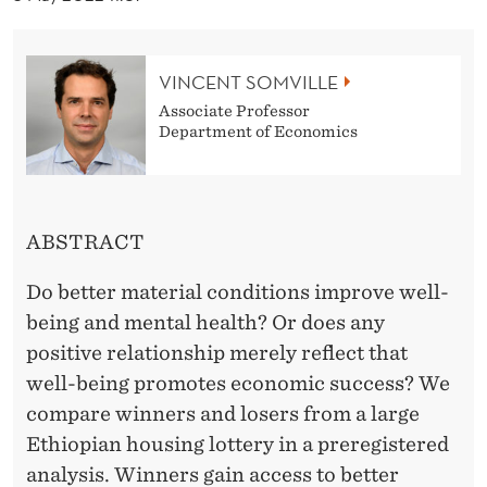
U
R
VINCENT SOMVILLE
C
Associate Professor
E
Department of Economics
S
A
ABSTRACT
N
D
Do better material conditions improve well-
being and mental health? Or does any
W
positive relationship merely reflect that
E
well-being promotes economic success? We
L
compare winners and losers from a large
Ethiopian housing lottery in a preregistered
L
analysis. Winners gain access to better