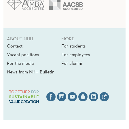
ABOUT NHH
MORE
Contact
For students
Vacant positions
For employees
For the media
For alumni
News from NHH Bulletin