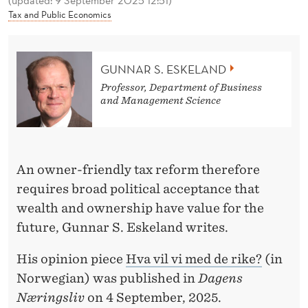
(updated: 9 September 2025 12:51)
W
Tax and Public Economics
I
T
GUNNAR S. ESKELAND
H
Professor, Department of Business
and Management Science
T
H
E
An owner-friendly tax reform therefore
R
requires broad political acceptance that
I
wealth and ownership have value for the
future, Gunnar S. Eskeland writes.
C
H
His opinion piece
Hva vil vi med de rike?
(in
Norwegian) was published in
Dagens
?
Næringsliv
on 4 September, 2025.