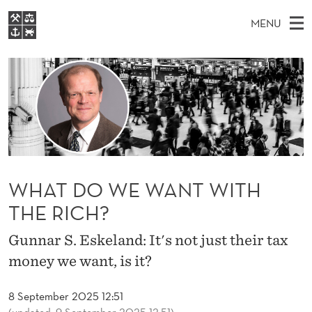
W
MENU
H
M
EN
S
A
FOR STUDENTS
A
E
A
NHH EXECUTIVE
T
R
I
LIBRARY
C
H
N
D
T
Home
H
M
E
O
W
Study programmes
E
E
W
B
N
Research
S
I
WHAT DO WE WANT WITH
E
U
T
About NHH
E
THE RICH?
W
Alumni
A
Gunnar S. Eskeland: It's not just their tax
money we want, is it?
N
T
8 September 2025 12:51