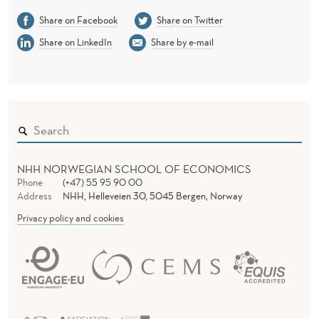
Share on Facebook
Share on Twitter
Share on LinkedIn
Share by e-mail
NHH NORWEGIAN SCHOOL OF ECONOMICS
Phone
(+47) 55 95 90 00
Address
NHH, Helleveien 30, 5045 Bergen, Norway
Privacy policy and cookies