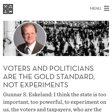
V
MENU
O
M
EN
S
T
FOR STUDENTS
A
E
A
NHH EXECUTIVE
E
R
I
LIBRARY
C
H
N
R
T
Home
H
M
E
S
W
Study programmes
E
E
A
B
N
Research
S
I
VOTERS AND POLITICIANS
N
U
T
About NHH
E
ARE THE GOLD STANDARD,
D
Alumni
NOT EXPERIMENTS
P
Gunnar S. Eskeland: I think the state is too
O
important, too powerful, to experiment on
L
us, the voters and taxpayers, who are the