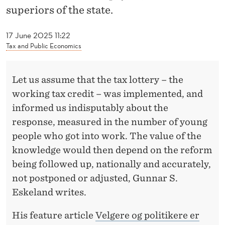
I
superiors of the state.
T
17 June 2025 11:22
I
Tax and Public Economics
C
I
Let us assume that the tax lottery – the
working tax credit – was implemented, and
A
informed us indisputably about the
N
response, measured in the number of young
S
people who got into work. The value of the
knowledge would then depend on the reform
A
being followed up, nationally and accurately,
R
not postponed or adjusted, Gunnar S.
E
Eskeland writes.
T
His feature article
Velgere og politikere er