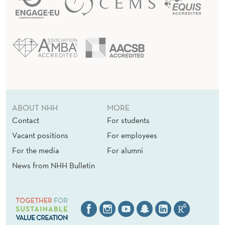
R
D
,
N
O
T
ABOUT NHH
MORE
E
Contact
For students
X
Vacant positions
For employees
P
For the media
For alumni
News from NHH Bulletin
E
R
I