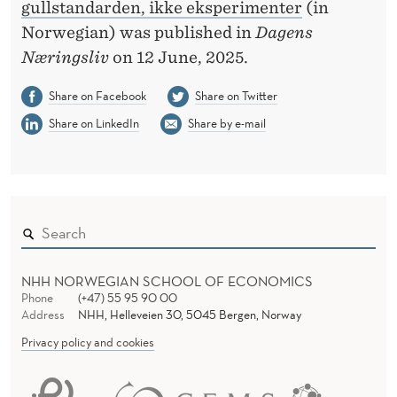
H
gullstandarden, ikke eksperimenter
(in
Norwegian) was published in
Dagens
E
Næringsliv
on 12 June, 2025.
G
Share on Facebook
Share on Twitter
O
Share on LinkedIn
Share by e-mail
L
D
S
T
A
NHH NORWEGIAN SCHOOL OF ECONOMICS
N
Phone
(+47) 55 95 90 00
Address
NHH, Helleveien 30, 5045 Bergen, Norway
D
Privacy policy and cookies
A