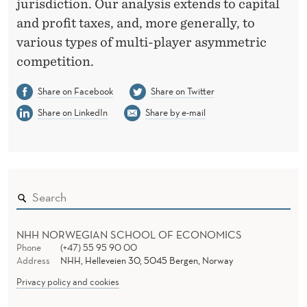
M
jurisdiction. Our analysis extends to capital
and profit taxes, and, more generally, to
A
various types of multi-player asymmetric
R
competition.
D
Share on Facebook
Share on Twitter
A
Share on LinkedIn
Share by e-mail
N
NHH NORWEGIAN SCHOOL OF ECONOMICS
Phone
(+47) 55 95 90 00
Address
NHH, Helleveien 30, 5045 Bergen, Norway
Privacy policy and cookies