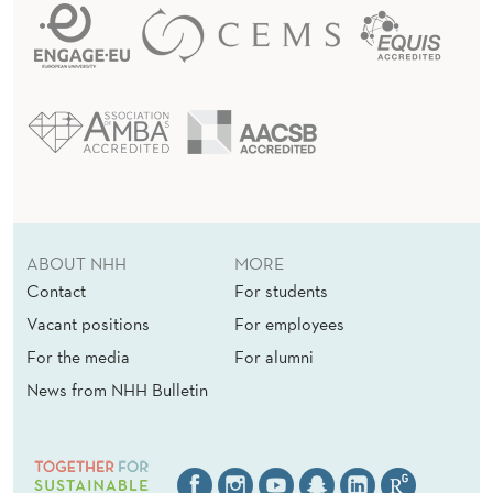
ABOUT NHH
MORE
Contact
For students
Vacant positions
For employees
For the media
For alumni
News from NHH Bulletin