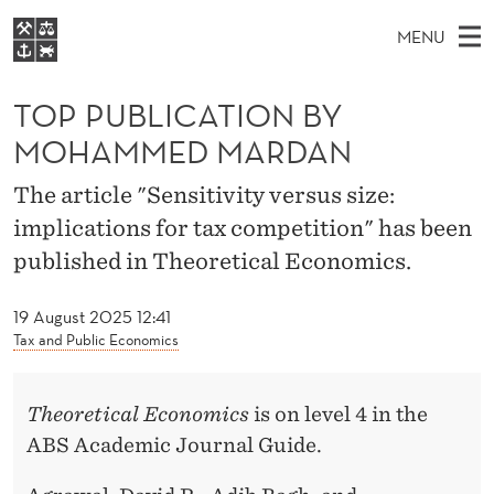
T
MENU
O
M
EN
S
P
FOR STUDENTS
A
E
TOP PUBLICATION BY
A
NHH EXECUTIVE
P
R
I
MOHAMMED MARDAN
LIBRARY
C
H
N
U
T
Home
The article "Sensitivity versus size:
H
M
E
B
implications for tax competition" has been
W
Study programmes
E
E
L
published in Theoretical Economics.
B
N
Research
S
I
I
U
T
About NHH
19 August 2025 12:41
E
C
Tax and Public Economics
Alumni
A
Theoretical Economics
is on level 4 in the
T
ABS Academic Journal Guide.
I