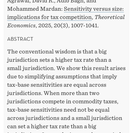
Agrawal, David R., Adib Bagh, and
O
Mohammed Mardan:
Sensitivity versus size:
N
implications for tax competition
,
Theoretical
B
Economics
, 2025, 20(3), 1007-1041.
Y
ABSTRACT
M
The conventional wisdom is that a big
O
jurisdiction sets a higher tax rate than a
H
small jurisdiction. We show this result arises
due to simplifying assumptions that imply
A
tax-base sensitivities are equal across
M
jurisdictions. When more than two
M
jurisdictions compete in commodity taxes,
tax-base sensitivities need not be equal
E
across jurisdictions and a small jurisdiction
D
can set a higher tax rate than a big