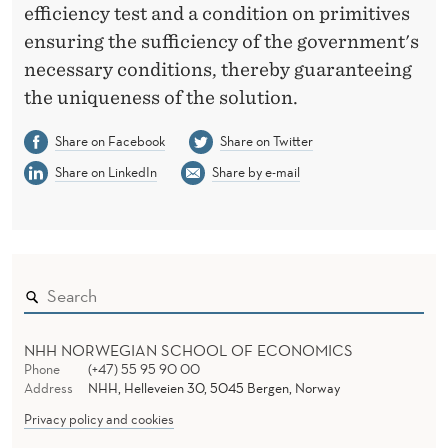
efficiency test and a condition on primitives
ensuring the sufficiency of the government's
necessary conditions, thereby guaranteeing
the uniqueness of the solution.
Share on Facebook
Share on Twitter
Share on LinkedIn
Share by e-mail
NHH NORWEGIAN SCHOOL OF ECONOMICS
Phone
(+47) 55 95 90 00
Address
NHH, Helleveien 30, 5045 Bergen, Norway
Privacy policy and cookies