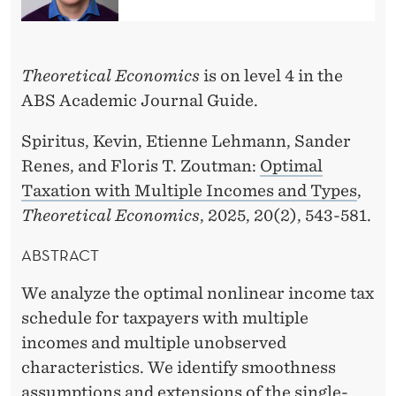
O
N
B
Theoretical Economics
is on level 4 in the
ABS Academic Journal Guide.
Y
F
Spiritus, Kevin, Etienne Lehmann, Sander
Renes, and Floris T. Zoutman:
Optimal
L
Taxation with Multiple Incomes and Types
,
O
Theoretical Economics
, 2025, 20(2), 543-581.
R
ABSTRACT
I
We analyze the optimal nonlinear income tax
S
schedule for taxpayers with multiple
T
incomes and multiple unobserved
.
characteristics. We identify smoothness
assumptions and extensions of the single-