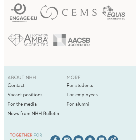
ABOUT NHH
MORE
Contact
For students
Vacant positions
For employees
For the media
For alumni
News from NHH Bulletin