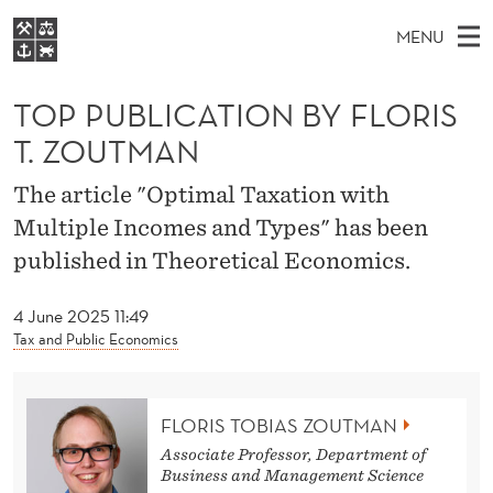
T
MENU
O
M
EN
S
P
FOR STUDENTS
A
E
TOP PUBLICATION BY FLORIS
A
NHH EXECUTIVE
P
R
I
T. ZOUTMAN
LIBRARY
C
H
N
U
T
Home
The article "Optimal Taxation with
H
M
E
B
Multiple Incomes and Types" has been
W
Study programmes
E
E
L
published in Theoretical Economics.
B
N
Research
S
I
I
U
T
About NHH
4 June 2025 11:49
E
C
Tax and Public Economics
Alumni
A
T
FLORIS TOBIAS ZOUTMAN
Associate Professor, Department of
I
Business and Management Science