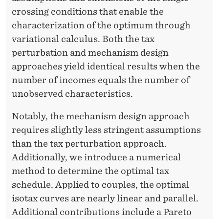
Z
crossing conditions that enable the
O
characterization of the optimum through
U
variational calculus. Both the tax
perturbation and mechanism design
T
approaches yield identical results when the
M
number of incomes equals the number of
A
unobserved characteristics.
N
Notably, the mechanism design approach
requires slightly less stringent assumptions
than the tax perturbation approach.
Additionally, we introduce a numerical
method to determine the optimal tax
schedule. Applied to couples, the optimal
isotax curves are nearly linear and parallel.
Additional contributions include a Pareto