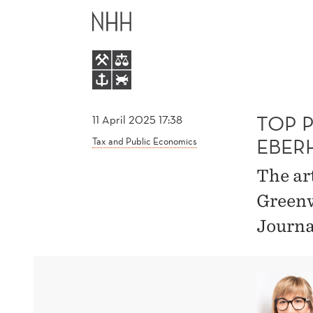
TOP
MAIN
PUBLICATION
MENU
BY
ELISA
TOP P
11 April 2025 17:38
EBER
Tax and Public Economics
CASI-
The ar
EBERHARD
Greenw
Journa