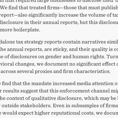
 that required large businesses to disclose their t
 We find that treated firms—those that must publish
report—also significantly increase the volume of ta
disclosure in their annual reports, but this disclos
more boilerplate.
alone tax strategy reports contain narratives simil
the annual reports, are sticky, and their quality is 
se of disclosures on gender and human rights. Turn
vioral changes, we document no significant effect 
across several proxies and firm characteristics.
 find that the mandate increased media attention o
r results suggest that this enforcement channel mi
he context of qualitative disclosure, which may be 
r outside stakeholders. Even in subsamples of firms
 would expect higher reputational costs, we docu