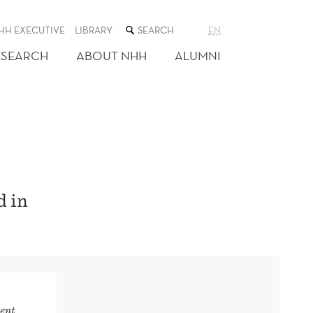
SEARCH
HH EXECUTIVE
LIBRARY
EN
THE
WEB
ESEARCH
ABOUT NHH
ALUMNI
SITE
d in
ent