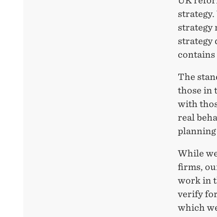
UK reform
strategy.
strategy 
strategy 
contains 
The stand
those in 
with tho
real beha
planning 
While we
firms, ou
work in t
verify fo
which we