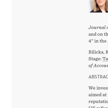
Journal 
and on th
4* in th
Bilicka, 
Stage:
Ta
of Accou
ABSTRA
We invest
aimed at
reputatio