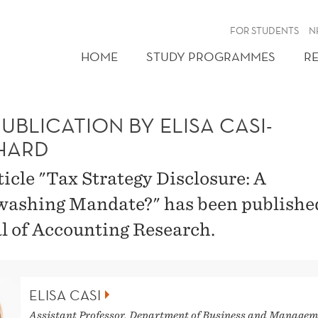
FOR STUDENTS
N
HOME
STUDY PROGRAMMES
R
UBLICATION BY ELISA CASI-
HARD
ticle "Tax Strategy Disclosure: A
ashing Mandate?" has been publishe
l of Accounting Research.
ELISA CASI
Assistant Professor, Department of Business and Managem