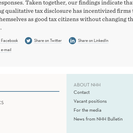
esponses. Taken together, our findings indicate tha
 qualitative tax disclosure has incentivized firms 
hemselves as good tax citizens without changing th
.
n Facebook
Share on Twitter
Share on LinkedIn
 e-mail
ABOUT NHH
Contact
Vacant positions
CS
For the media
News from NHH Bulletin