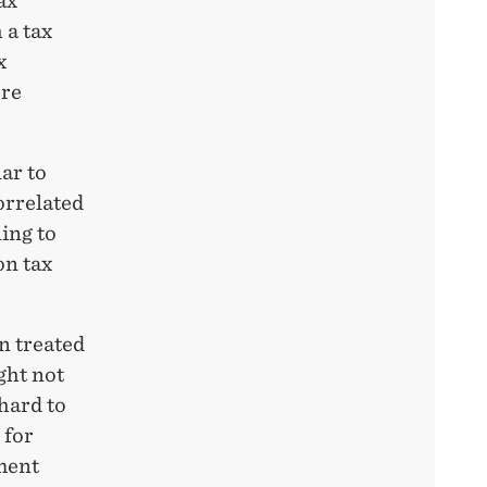
ax
 a tax
x
ure
ar to
correlated
ing to
on tax
n treated
ght not
hard to
 for
ment