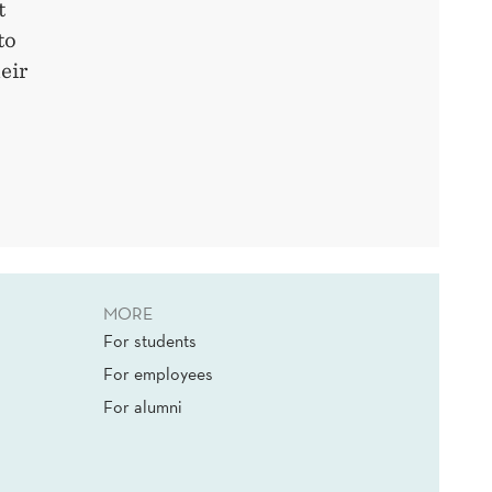
t
to
eir
MORE
For students
For employees
For alumni