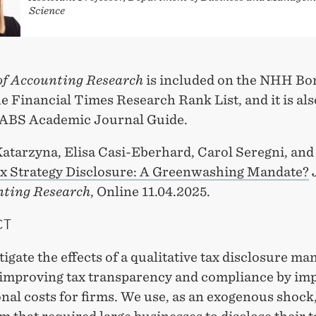
Science
of Accounting Research
is included on the NHH Bon
e Financial Times Research Rank List, and it is als
e ABS Academic Journal Guide.
Katarzyna, Elisa Casi-Eberhard, Carol Seregni, an
x Strategy Disclosure: A Greenwashing Mandate?
nting Research
, Online 11.04.2025.
CT
igate the effects of a qualitative tax disclosure ma
 improving tax transparency and compliance by im
nal costs for firms. We use, as an exogenous shock