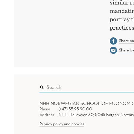
similar r
mandating
portray t
practices
Share o
Share by
NHH NORWEGIAN SCHOOL OF ECONOMI
Phone
(+47) 55 95 90 00
Address
NHH, Helleveien 30, 5045 Bergen, Norway
Privacy policy and cookies