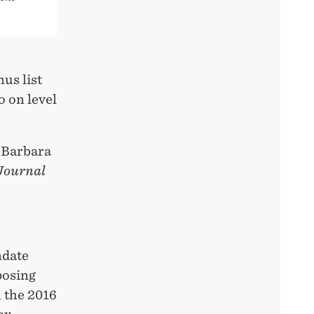
us list
o on level
d Barbara
Journal
ndate
posing
, the 2016