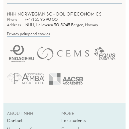
I
T
NHH NORWEGIAN SCHOOL OF ECONOMICS
Phone
(+47) 55 95 90 00
H
Address
NHH, Helleveien 30, 5045 Bergen, Norway
O
Privacy policy and cookies
U
T
S
T
R
A
T
ABOUT NHH
MORE
E
Contact
For students
Vacant positions
For employees