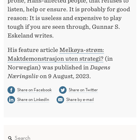
prone, Hans-affected people, that refuses to
T
listen, help or ensure. It is probably for good
I
reason: It is useless and expensive to play
O
tough if you are seen through, Gunnar S.
N
Eskeland writes.
O
His feature article
Melkøya-strøm:
F
Maktdemonstrasjon uten strategi?
(in
Norwegian) was published in
Dagens
P
Næringsliv
on 9 August, 2023.
O
Share on Facebook
Share on Twitter
W
Share on LinkedIn
Share by e-mail
E
R
W