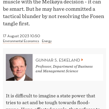
muscle with the Melkøya decision - it can
N
be smart. But he may have committed a
T
tactical blunder by not resolving the Fosen
:
tangle first.
D
17 August 2023 10:50
E
Environmental Economics
Energy
M
O
GUNNAR S. ESKELAND
N
Professor, Department of Business
and Management Science
S
T
R
It is difficult to imagine a state power that
A
tries to act and be tough towards flood-