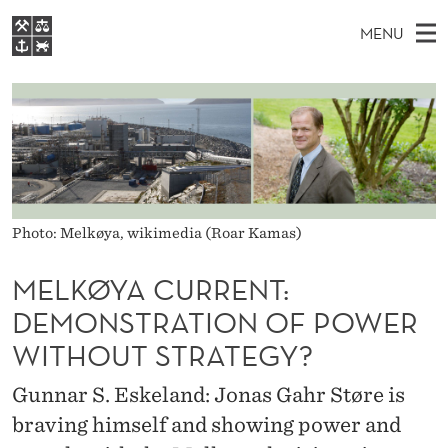
M
MENU
E
M
EN
S
L
FOR STUDENTS
A
E
A
NHH EXECUTIVE
K
R
I
LIBRARY
C
H
N
Ø
T
Home
H
M
E
Y
W
Study programmes
E
E
A
Photo: Melkøya, wikimedia (Roar Kamas)
B
N
Research
S
I
C
U
T
MELKØYA CURRENT:
About NHH
E
U
DEMONSTRATION OF POWER
Alumni
R
WITHOUT STRATEGY?
R
Gunnar S. Eskeland: Jonas Gahr Støre is
E
braving himself and showing power and