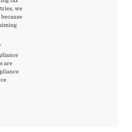
ding tax
tries, we
I because
laiming
f
pliance
s are
mpliance
rce