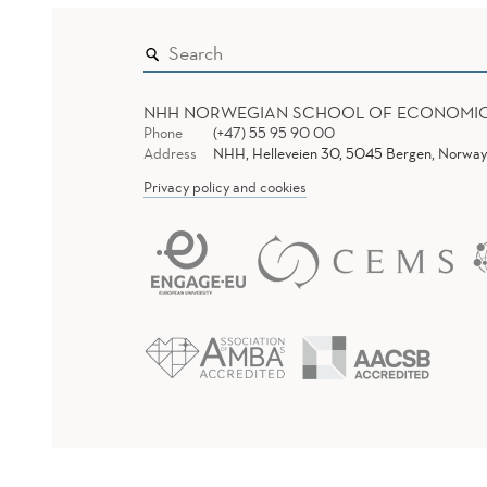
NHH NORWEGIAN SCHOOL OF ECONOMI
Phone
(+47) 55 95 90 00
Address
NHH, Helleveien 30, 5045 Bergen, Norway
Privacy policy and cookies