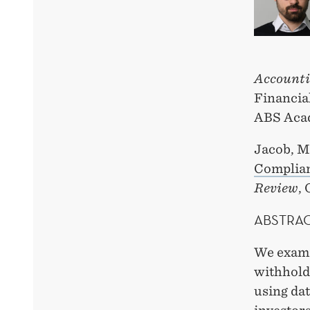
Accounti
Financial
ABS Acad
Jacob, M
Complian
Review
,
ABSTRA
We examin
withhold
using dat