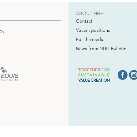
ABOUT NHH
Contact
Vacant positions
CS
For the media
News from NHH Bulletin