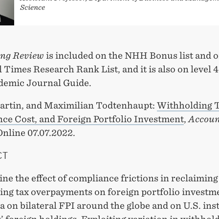
Science
ng Review
is included on the NHH Bonus list and o
 Times Research Rank List, and it is also on level 4
emic Journal Guide.
artin, and Maximilian Todtenhaupt:
Withholding T
ce Cost, and Foreign Portfolio Investment
,
Accoun
 Online 07.07.2022.
CT
e the effect of compliance frictions in reclaiming
ing tax overpayments on foreign portfolio investm
a on bilateral FPI around the globe and on U.S. inst