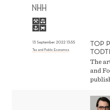
TOP
MAIN
PUBLICATION
MENU
BY
MAXIMILIAN
TOP 
13 September 2022 13:55
TODT
Tax and Public Economics
TODTENHAUPT
The ar
and Fo
publis