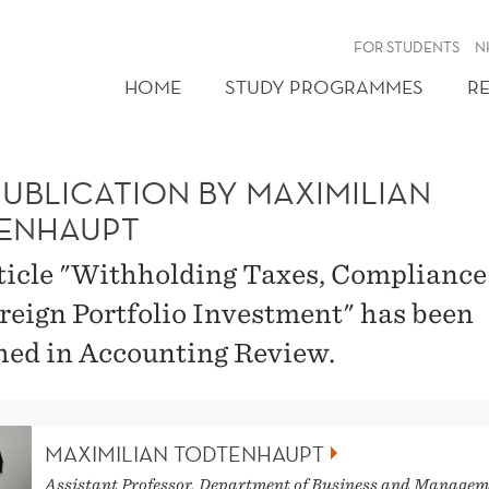
FOR STUDENTS
N
HOME
STUDY PROGRAMMES
R
PUBLICATION BY MAXIMILIAN
ENHAUPT
ticle "Withholding Taxes, Compliance
reign Portfolio Investment" has been
hed in Accounting Review.
MAXIMILIAN TODTENHAUPT
Assistant Professor, Department of Business and Managem