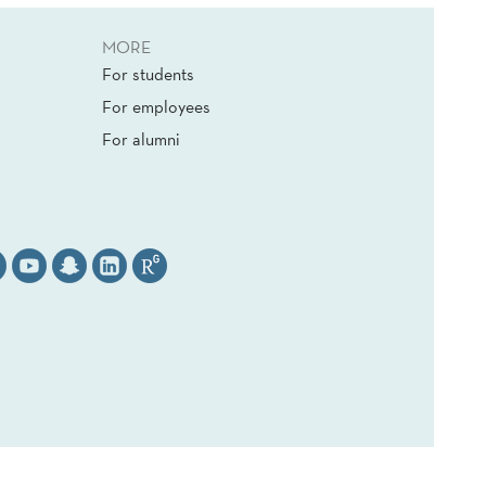
MORE
For students
For employees
For alumni