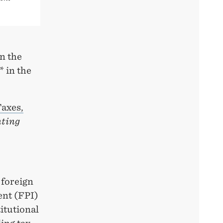
n the
* in the
axes,
ting
 foreign
ent (FPI)
itutional