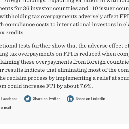
’ foreign holdings. Exploiting variation in withhol
ents for 36 investor countries and 110 issuer coun
t withholding tax overpayments adversely affect FP
gh compliance costs to international investors in c
ax credits.
tional tests further show that the adverse effect o
ing tax overpayments on FPI is reduced when com
 claiming these overpayments from foreign countrie
r results indicate that eliminating most of the co
the reclaim process by implementing a relief at sou
m could increase FPI by about 7.6%.
n Facebook
Share on Twitter
Share on LinkedIn
 e-mail