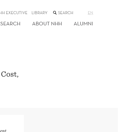
SEARCH
HH EXECUTIVE
LIBRARY
EN
THE
WEB
ESEARCH
ABOUT NHH
ALUMNI
SITE
 Cost,
ent