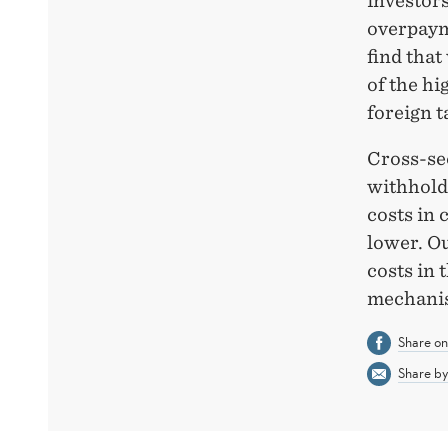
investors
overpaym
find tha
of the hi
foreign t
Cross-sec
withhold
costs in
lower. Ou
costs in 
mechanis
Share o
Share by