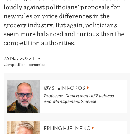
L
loudly against politicians' proposals for
Y
new rules on price differences in the
U
grocery industry. But again, politicians
seem more balanced and curious than the
N
competition authorities.
T
E
23 May 2022 11:19
Competition Economics
N
A
ØYSTEIN FOROS
B
Professor, Department of Business
L
and Management Science
E
,
ERLING HJELMENG