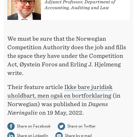
B
Adjunct Professor, Department of
Accounting, Auditing and Law
U
T
A
We must be sure that the Norwegian
L
Competition Authority does the job and fills
the space they have under the Competition
S
Act, Øystein Foros and Erling J. Hjelmeng
O
write.
A
Their feature article
Ikke bare juridisk
N
uholdbart, men også en bortforklaring
(in
E
Norwegian) was published in
Dagens
Næringsliv
on 19 May, 2022.
X
C
Share on Facebook
Share on Twitter
Share on LinkedIn
Share by e-mail