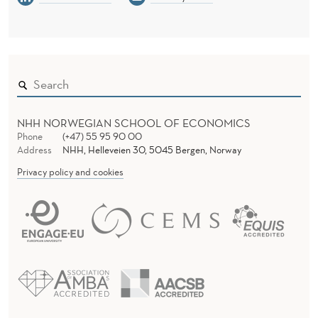
U
S
E
NHH NORWEGIAN SCHOOL OF ECONOMICS
Phone
(+47) 55 95 90 00
Address
NHH, Helleveien 30, 5045 Bergen, Norway
Privacy policy and cookies