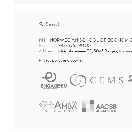
NHH NORWEGIAN SCHOOL OF ECONOMI
Phone
(+47) 55 95 90 00
Address
NHH, Helleveien 30, 5045 Bergen, Norway
Privacy policy and cookies