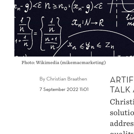
Photo: Wikimedia (mikemacmarketing)
ARTIF
By
Christian Braathen
TALK
7 September 2022 11:01
Christi
solutio
addres