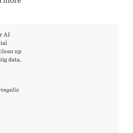
nd more
r AI
ial
"clean up
ig data,
ingsliv