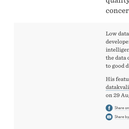
qualit
concer
Low data
developer
intellige
the data 
to good d
His featu
datakval
on 29 Au
Share o
Share by