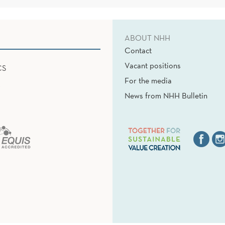
ABOUT NHH
Contact
Vacant positions
CS
For the media
News from NHH Bulletin