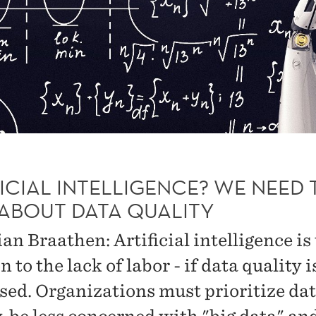
ICIAL INTELLIGENCE? WE NEED 
 ABOUT DATA QUALITY
an Braathen: Artificial intelligence is
n to the lack of labor - if data quality i
sed. Organizations must prioritize da