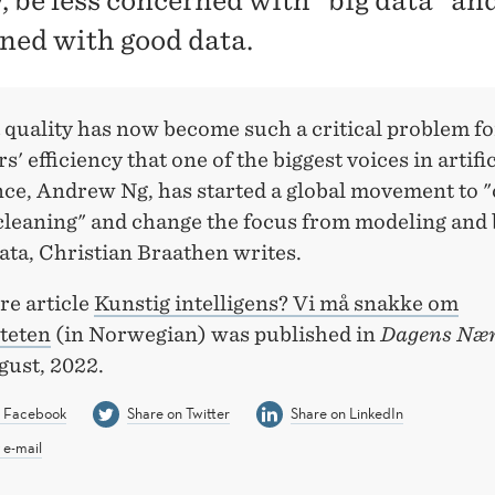
y, be less concerned with "big data" a
ned with good data.
 quality has now become such a critical problem fo
s' efficiency that one of the biggest voices in artific
nce, Andrew Ng, has started a global movement to 
cleaning" and change the focus from modeling and b
ata, Christian Braathen writes.
re article
Kunstig intelligens? Vi må snakke om
iteten
(in Norwegian) was published in
Dagens Nær
gust, 2022.
n Facebook
Share on Twitter
Share on LinkedIn
 e-mail