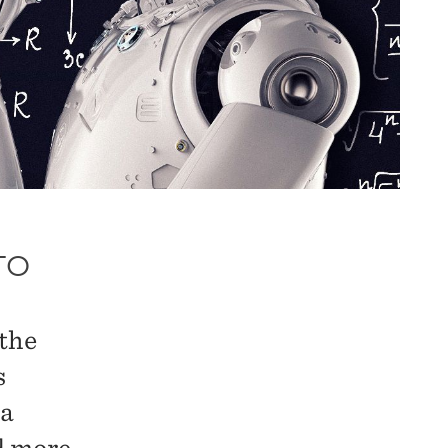
TO
 the
s
ta