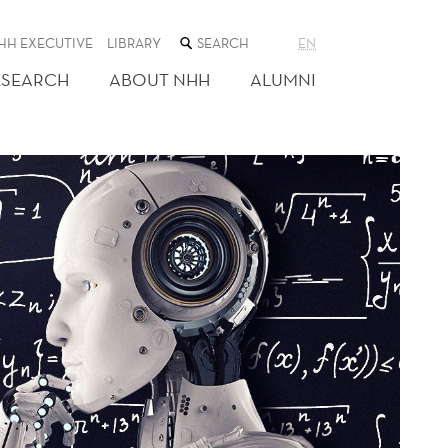
SEARCH
HH EXECUTIVE
LIBRARY
EN
THE
WEB
ESEARCH
ABOUT NHH
ALUMNI
SITE