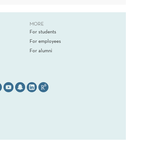
MORE
For students
For employees
For alumni