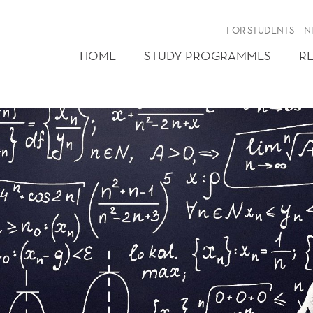
FOR STUDENTS
N
HOME
STUDY PROGRAMMES
R