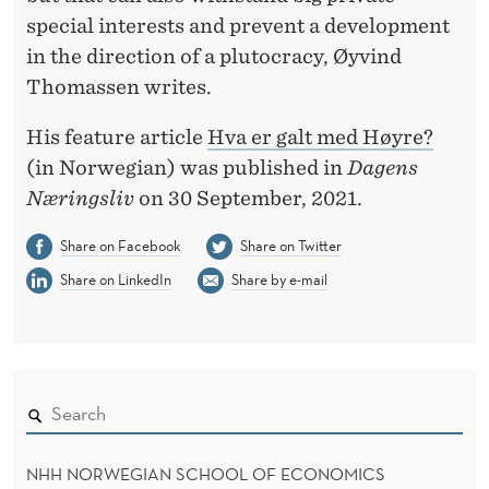
V
special interests and prevent a development
A
in the direction of a plutocracy, Øyvind
T
Thomassen writes.
I
His feature article
Hva er galt med Høyre?
V
(in Norwegian) was published in
Dagens
Næringsliv
on 30 September, 2021.
E
P
Share on Facebook
Share on Twitter
Share on LinkedIn
Share by e-mail
A
R
T
Y
?
NHH NORWEGIAN SCHOOL OF ECONOMICS