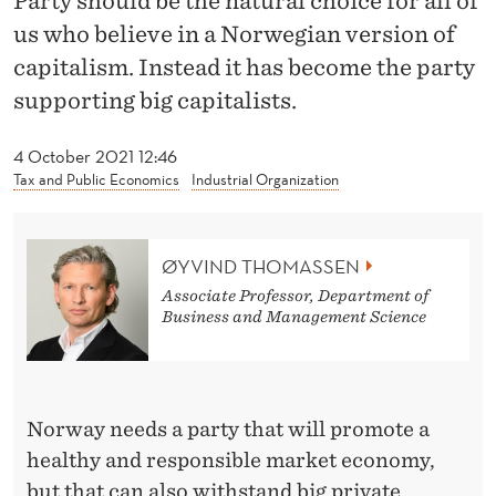
Party should be the natural choice for all of
I
us who believe in a Norwegian version of
T
capitalism. Instead it has become the party
H
supporting big capitalists.
T
4 October 2021 12:46
H
Tax and Public Economics
Industrial Organization
E
C
ØYVIND THOMASSEN
O
Associate Professor, Department of
Business and Management Science
N
S
E
Norway needs a party that will promote a
R
healthy and responsible market economy,
but that can also withstand big private