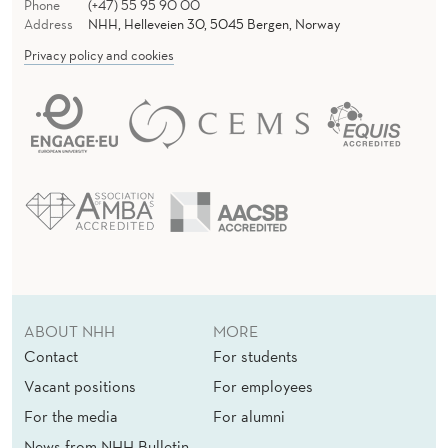
Phone
(+47) 55 95 90 00
Address
NHH, Helleveien 30, 5045 Bergen, Norway
Privacy policy and cookies
ABOUT NHH
MORE
Contact
For students
Vacant positions
For employees
For the media
For alumni
News from NHH Bulletin